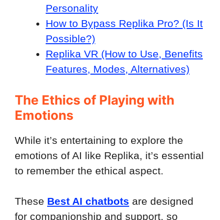
Personality
How to Bypass Replika Pro? (Is It
Possible?)
Replika VR (How to Use, Benefits
Features, Modes, Alternatives)
The Ethics of Playing with
Emotions
While it’s entertaining to explore the
emotions of AI like Replika, it’s essential
to remember the ethical aspect.
These
Best AI chatbots
are designed
for companionship and support, so