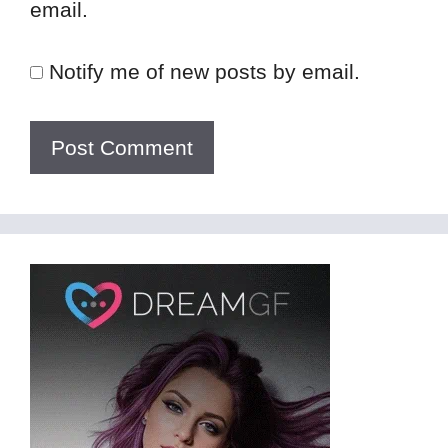
email.
Notify me of new posts by email.