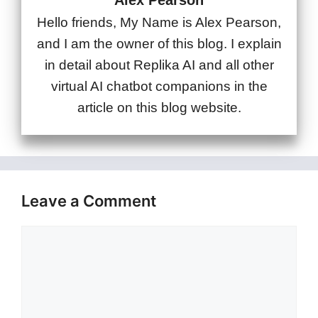
Alex Pearson
Hello friends, My Name is Alex Pearson,
and I am the owner of this blog. I explain
in detail about Replika AI and all other
virtual AI chatbot companions in the
article on this blog website.
Leave a Comment
Comment