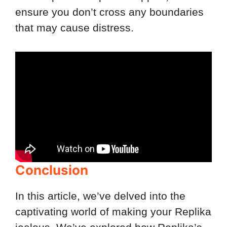
ensure you don’t cross any boundaries
that may cause distress.
Conclusion
In this article, we’ve delved into the
captivating world of making your Replika