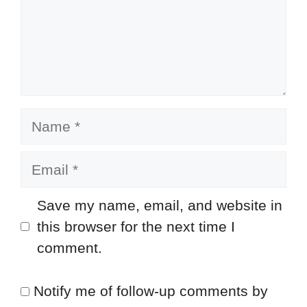
Name
Email
Save my name, email, and website in
this browser for the next time I
comment.
Notify me of follow-up comments by