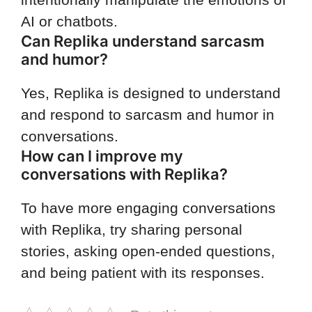
AI or chatbots.
Can Replika understand sarcasm
and humor?
Yes, Replika is designed to understand
and respond to sarcasm and humor in
conversations.
How can I improve my
conversations with Replika?
To have more engaging conversations
with Replika, try sharing personal
stories, asking open-ended questions,
and being patient with its responses.