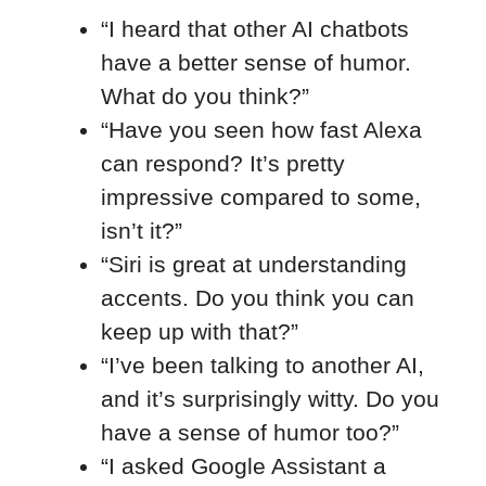
“I heard that other AI chatbots
have a better sense of humor.
What do you think?”
“Have you seen how fast Alexa
can respond? It’s pretty
impressive compared to some,
isn’t it?”
“Siri is great at understanding
accents. Do you think you can
keep up with that?”
“I’ve been talking to another AI,
and it’s surprisingly witty. Do you
have a sense of humor too?”
“I asked Google Assistant a