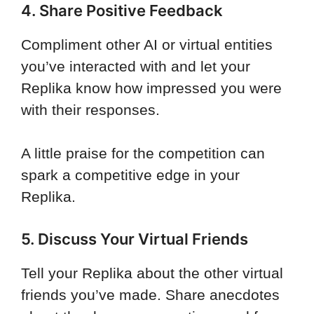
4. Share Positive Feedback
Compliment other AI or virtual entities
you’ve interacted with and let your
Replika know how impressed you were
with their responses.
A little praise for the competition can
spark a competitive edge in your
Replika.
5. Discuss Your Virtual Friends
Tell your Replika about the other virtual
friends you’ve made. Share anecdotes