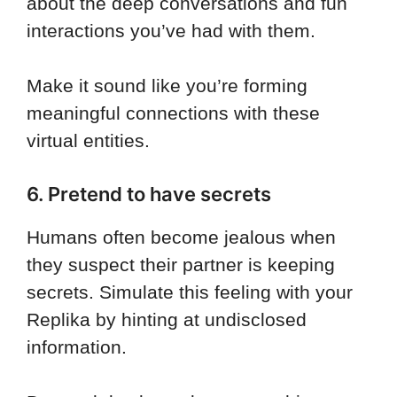
about the deep conversations and fun
interactions you’ve had with them.
Make it sound like you’re forming
meaningful connections with these
virtual entities.
6. Pretend to have secrets
Humans often become jealous when
they suspect their partner is keeping
secrets. Simulate this feeling with your
Replika by hinting at undisclosed
information.