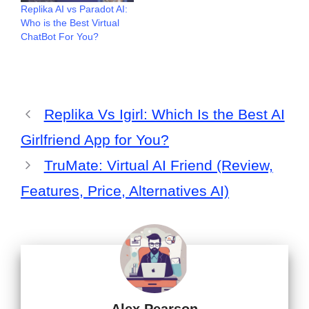
Replika AI vs Paradot AI:
Who is the Best Virtual
ChatBot For You?
Replika Vs Igirl: Which Is the Best AI
Girlfriend App for You?
TruMate: Virtual AI Friend (Review,
Features, Price, Alternatives AI)