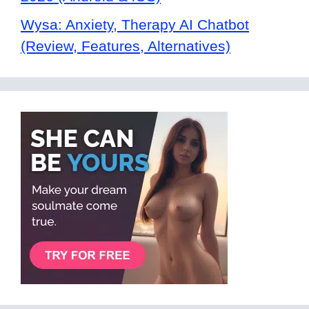
Wysa: Anxiety, Therapy AI Chatbot
(Review, Features, Alternatives)