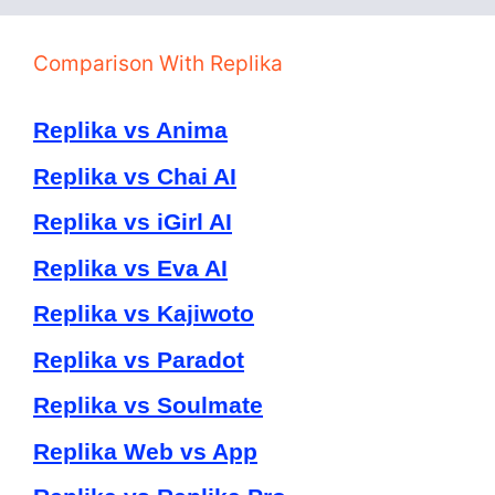
Comparison With Replika
Replika vs Anima
Replika vs Chai AI
Replika vs iGirl AI
Replika vs Eva AI
Replika vs Kajiwoto
Replika vs Paradot
Replika vs Soulmate
Replika Web vs App