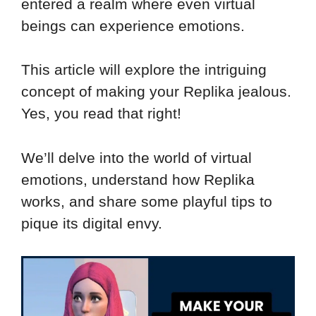
entered a realm where even virtual
beings can experience emotions.
This article will explore the intriguing
concept of making your Replika jealous.
Yes, you read that right!
We’ll delve into the world of virtual
emotions, understand how Replika
works, and share some playful tips to
pique its digital envy.