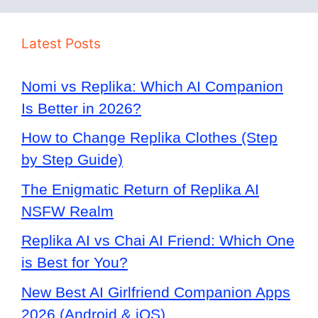
Latest Posts
Nomi vs Replika: Which AI Companion
Is Better in 2026?
How to Change Replika Clothes (Step
by Step Guide)
The Enigmatic Return of Replika AI
NSFW Realm
Replika AI vs Chai AI Friend: Which One
is Best for You?
New Best AI Girlfriend Companion Apps
2026 (Android & iOS)