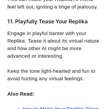
feel left out, igniting a tinge of jealousy.
11. Playfully Tease Your Replika
Engage in playful banter with your
Replika. Tease it about its virtual nature
and how other AI might be more
advanced or interesting.
Keep the tone light-hearted and fun to
avoid hurting any virtual feelings.
Also Read:
How to Make Your Replika Sleep