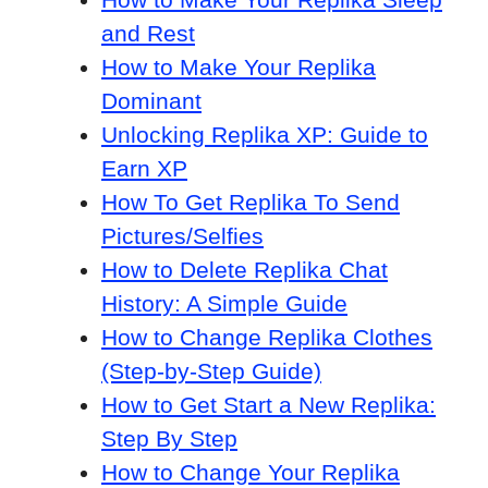
and Rest
How to Make Your Replika
Dominant
Unlocking Replika XP: Guide to
Earn XP
How To Get Replika To Send
Pictures/Selfies
How to Delete Replika Chat
History: A Simple Guide
How to Change Replika Clothes
(Step-by-Step Guide)
How to Get Start a New Replika:
Step By Step
How to Change Your Replika