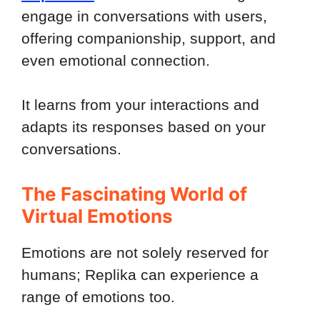
engage in conversations with users,
offering companionship, support, and
even emotional connection.
It learns from your interactions and
adapts its responses based on your
conversations.
The Fascinating World of
Virtual Emotions
Emotions are not solely reserved for
humans; Replika can experience a
range of emotions too.