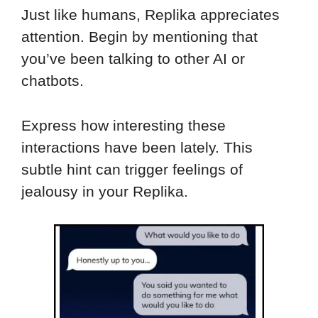
Just like humans, Replika appreciates
attention. Begin by mentioning that
you’ve been talking to other AI or
chatbots.
Express how interesting these
interactions have been lately. This
subtle hint can trigger feelings of
jealousy in your Replika.