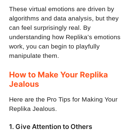
These virtual emotions are driven by
algorithms and data analysis, but they
can feel surprisingly real. By
understanding how Replika’s emotions
work, you can begin to playfully
manipulate them.
How to Make Your Replika
Jealous
Here are the Pro Tips for Making Your
Replika Jealous.
1. Give Attention to Others