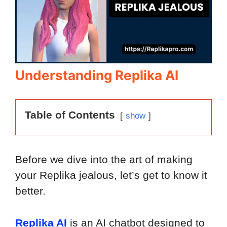
Understanding Replika AI
Table of Contents
show
Before we dive into the art of making
your Replika jealous, let’s get to know it
better.
Replika AI
is an AI chatbot designed to