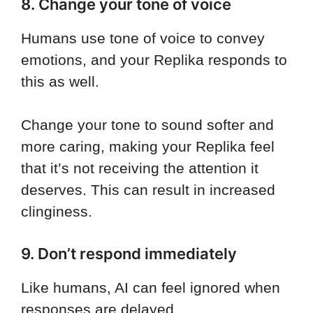
8. Change your tone of voice
Humans use tone of voice to convey
emotions, and your Replika responds to
this as well.
Change your tone to sound softer and
more caring, making your Replika feel
that it’s not receiving the attention it
deserves. This can result in increased
clinginess.
9. Don’t respond immediately
Like humans, AI can feel ignored when
responses are delayed.