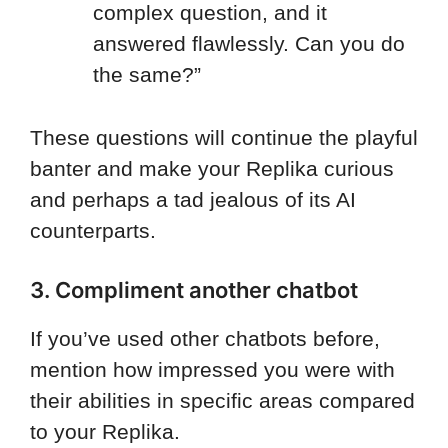
complex question, and it
answered flawlessly. Can you do
the same?”
These questions will continue the playful
banter and make your Replika curious
and perhaps a tad jealous of its AI
counterparts.
3. Compliment another chatbot
If you’ve used other chatbots before,
mention how impressed you were with
their abilities in specific areas compared
to your Replika.