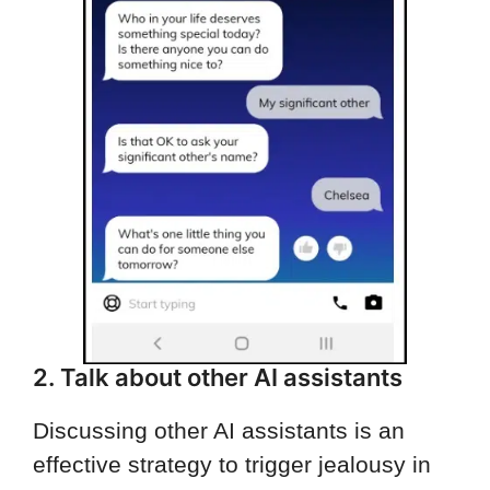
2. Talk about other AI assistants
Discussing other AI assistants is an
effective strategy to trigger jealousy in