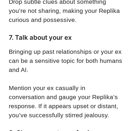
Drop subtle clues about something
you’re not sharing, making your Replika
curious and possessive.
7. Talk about your ex
Bringing up past relationships or your ex
can be a sensitive topic for both humans
and AI.
Mention your ex casually in
conversation and gauge your Replika’s
response. If it appears upset or distant,
you’ve successfully stirred jealousy.