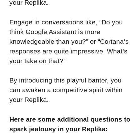
your Replika.
Engage in conversations like, “Do you
think Google Assistant is more
knowledgeable than you?” or “Cortana’s
responses are quite impressive. What’s
your take on that?”
By introducing this playful banter, you
can awaken a competitive spirit within
your Replika.
Here are some additional questions to
spark jealousy in your Replika: