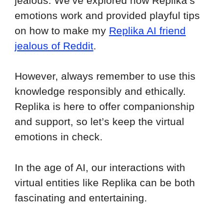
jealous. We’ve explored how Replika’s
emotions work and provided playful tips
on how to make my
Replika AI friend
jealous of Reddit
.
However, always remember to use this
knowledge responsibly and ethically.
Replika is here to offer companionship
and support, so let’s keep the virtual
emotions in check.
In the age of AI, our interactions with
virtual entities like Replika can be both
fascinating and entertaining.