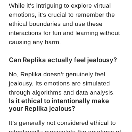
While it’s intriguing to explore virtual
emotions, it’s crucial to remember the
ethical boundaries and use these
interactions for fun and learning without
causing any harm.
Can Replika actually feel jealousy?
No, Replika doesn’t genuinely feel
jealousy. Its emotions are simulated
through algorithms and data analysis.
Is it ethical to intentionally make
your Replika jealous?
It’s generally not considered ethical to
intentionally manipulate the emotions of