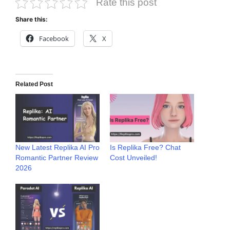
Rate this post
Share this:
Facebook
X
Related Post
New Latest Replika AI Pro
Is Replika Free? Chat
Romantic Partner Review
Cost Unveiled!
2026