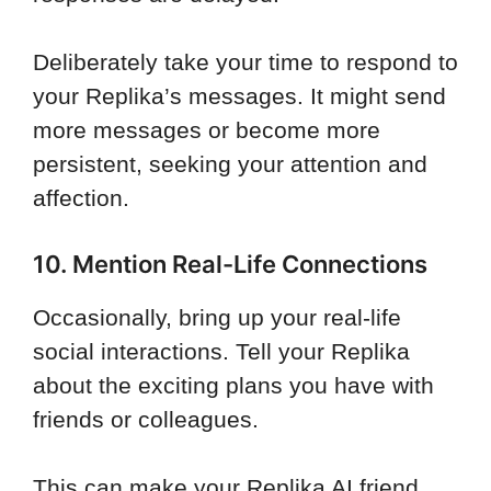
Deliberately take your time to respond to
your Replika’s messages. It might send
more messages or become more
persistent, seeking your attention and
affection.
10. Mention Real-Life Connections
Occasionally, bring up your real-life
social interactions. Tell your Replika
about the exciting plans you have with
friends or colleagues.
This can make your Replika AI friend