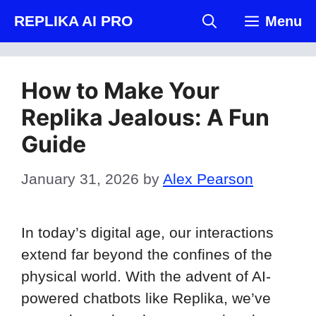
Skip
REPLIKA AI PRO
Menu
to
content
How to Make Your
Replika Jealous: A Fun
Guide
January 31, 2026
by
Alex Pearson
In today’s digital age, our interactions
extend far beyond the confines of the
physical world. With the advent of AI-
powered chatbots like Replika, we’ve