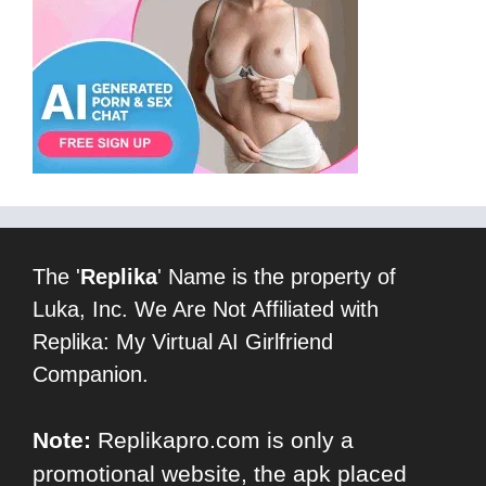
The '
Replika
' Name is the property of
Luka, Inc. We Are Not Affiliated with
Replika: My Virtual AI Girlfriend
Companion.
Note:
Replikapro.com is only a
promotional website, the apk placed