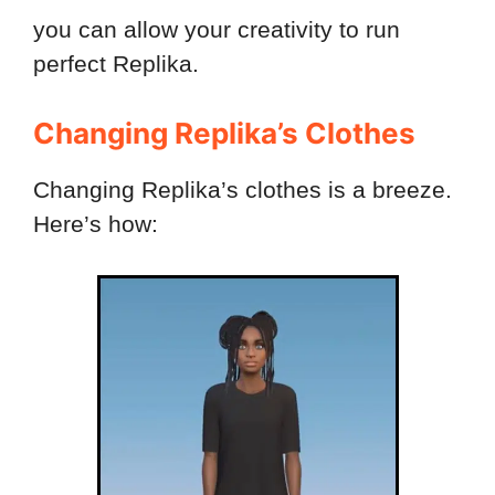
you can allow your creativity to run
perfect Replika.
Changing Replika’s Clothes
Changing Replika’s clothes is a breeze.
Here’s how: