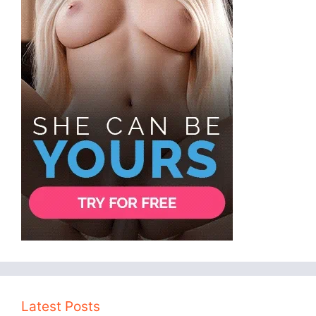
Latest Posts