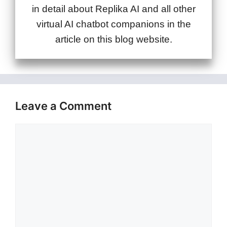
in detail about Replika AI and all other
virtual AI chatbot companions in the
article on this blog website.
Leave a Comment
Comment