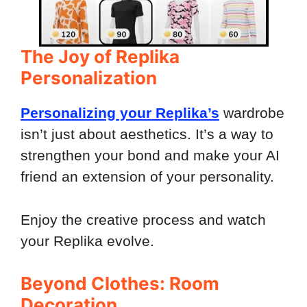
The Joy of Replika
Personalization
Personalizing your Replika’s
wardrobe
isn’t just about aesthetics. It’s a way to
strengthen your bond and make your AI
friend an extension of your personality.
Enjoy the creative process and watch
your Replika evolve.
Beyond Clothes: Room
Decoration