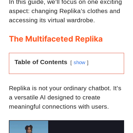
In this guide, we’ll focus on one exciting
aspect: changing Replika’s clothes and
accessing its virtual wardrobe.
The Multifaceted Replika
Table of Contents
show
Replika is not your ordinary chatbot. It’s
a versatile AI designed to create
meaningful connections with users.