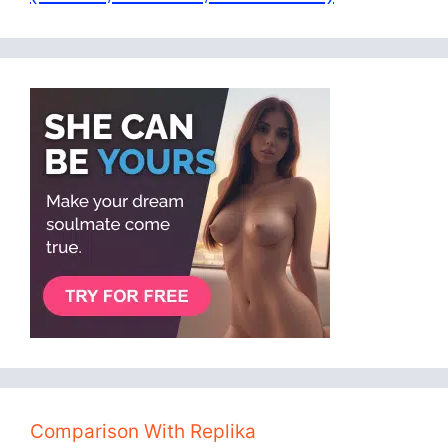
Comparison With Replika