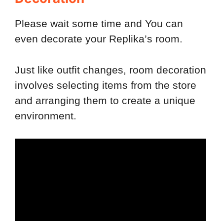
Please wait some time and You can
even decorate your Replika’s room.
Just like outfit changes, room decoration
involves selecting items from the store
and arranging them to create a unique
environment.