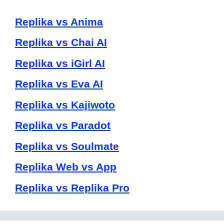
Replika vs Anima
Replika vs Chai AI
Replika vs iGirl AI
Replika vs Eva AI
Replika vs Kajiwoto
Replika vs Paradot
Replika vs Soulmate
Replika Web vs App
Replika vs Replika Pro