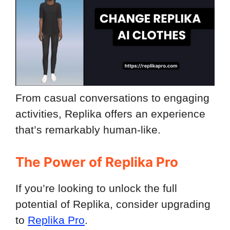
From casual conversations to engaging
activities, Replika offers an experience
that’s remarkably human-like.
The Power of Replika Pro
If you’re looking to unlock the full
potential of Replika, consider upgrading
to
Replika Pro
.