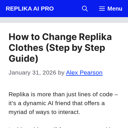
Skip
REPLIKA AI PRO
Menu
to
content
How to Change Replika
Clothes (Step by Step
Guide)
January 31, 2026
by
Alex Pearson
Replika is more than just lines of code –
it’s a dynamic AI friend that offers a
myriad of ways to interact.