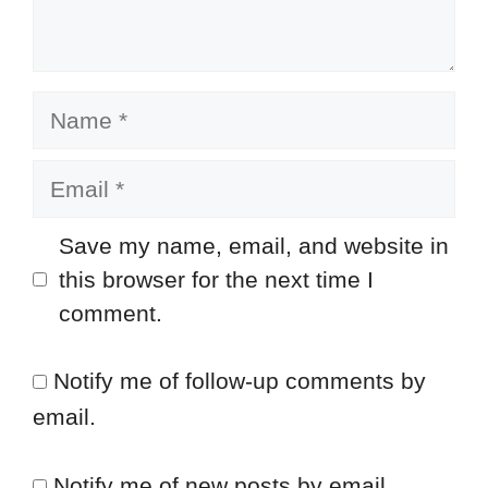
Name
Email
Save my name, email, and website in
this browser for the next time I
comment.
Notify me of follow-up comments by
email.
Notify me of new posts by email.