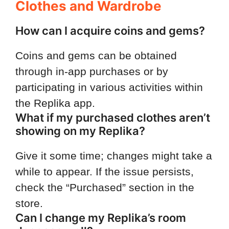
Clothes and Wardrobe
How can I acquire coins and gems?
Coins and gems can be obtained
through in-app purchases or by
participating in various activities within
the Replika app.
What if my purchased clothes aren’t
showing on my Replika?
Give it some time; changes might take a
while to appear. If the issue persists,
check the “Purchased” section in the
store.
Can I change my Replika’s room