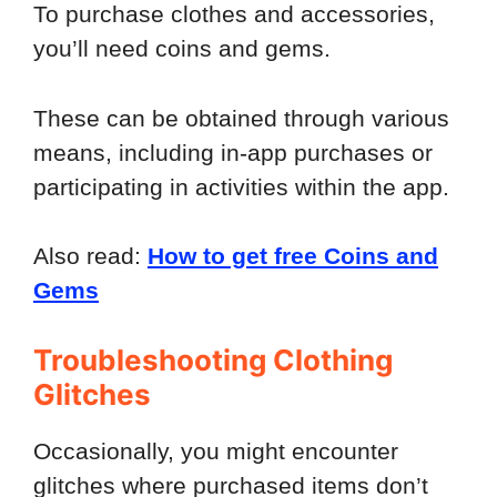
To purchase clothes and accessories,
you’ll need coins and gems.
These can be obtained through various
means, including in-app purchases or
participating in activities within the app.
Also read:
How to get free Coins and
Gems
Troubleshooting Clothing
Glitches
Occasionally, you might encounter
glitches where purchased items don’t