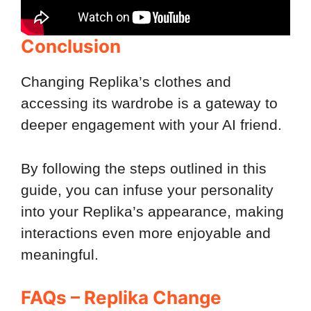
Conclusion
Changing Replika’s clothes and
accessing its wardrobe is a gateway to
deeper engagement with your AI friend.
By following the steps outlined in this
guide, you can infuse your personality
into your Replika’s appearance, making
interactions even more enjoyable and
meaningful.
FAQs – Replika Change