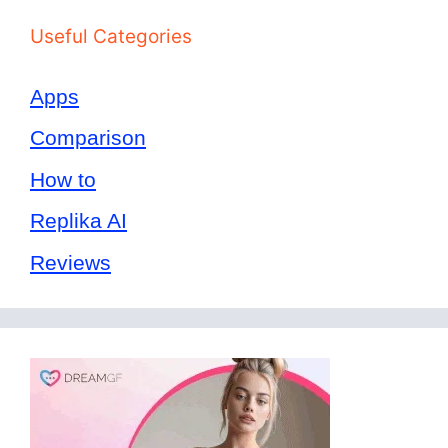
Useful Categories
Apps
Comparison
How to
Replika AI
Reviews