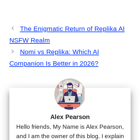
The Enigmatic Return of Replika AI
NSFW Realm
Nomi vs Replika: Which AI
Companion Is Better in 2026?
Alex Pearson
Hello friends, My Name is Alex Pearson,
and I am the owner of this blog. I explain