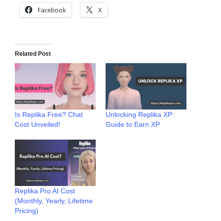
Facebook
X
Related Post
Is Replika Free? Chat
Unlocking Replika XP:
Cost Unveiled!
Guide to Earn XP
Replika Pro AI Cost
(Monthly, Yearly, Lifetime
Pricing)