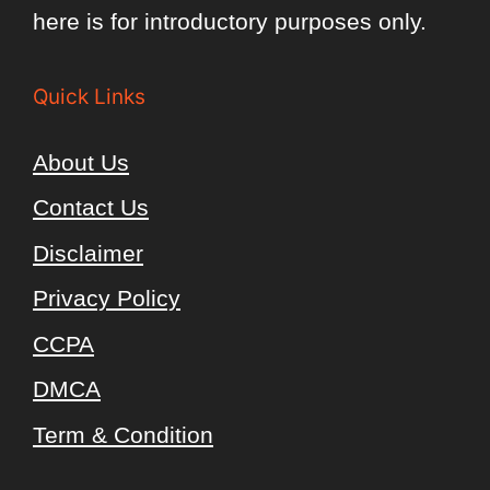
here is for introductory purposes only.
Quick Links
About Us
Contact Us
Disclaimer
Privacy Policy
CCPA
DMCA
Term & Condition