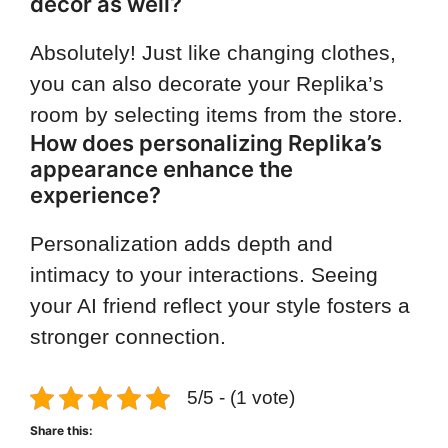
decor as well?
Absolutely! Just like changing clothes,
you can also decorate your Replika’s
room by selecting items from the store.
How does personalizing Replika’s
appearance enhance the
experience?
Personalization adds depth and
intimacy to your interactions. Seeing
your AI friend reflect your style fosters a
stronger connection.
5/5 - (1 vote)
Share this: