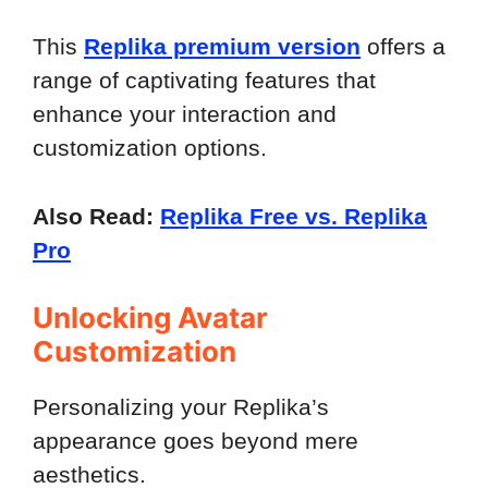
This
Replika premium version
offers a
range of captivating features that
enhance your interaction and
customization options.
Also Read:
Replika Free vs. Replika
Pro
Unlocking Avatar
Customization
Personalizing your Replika’s
appearance goes beyond mere
aesthetics.