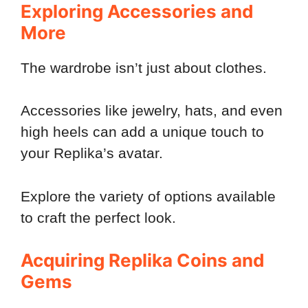
Exploring Accessories and
More
The wardrobe isn’t just about clothes.
Accessories like jewelry, hats, and even
high heels can add a unique touch to
your Replika’s avatar.
Explore the variety of options available
to craft the perfect look.
Acquiring Replika Coins and
Gems