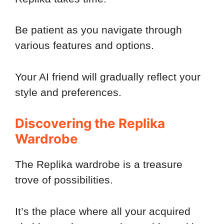
Be patient as you navigate through
various features and options.
Your AI friend will gradually reflect your
style and preferences.
Discovering the Replika
Wardrobe
The Replika wardrobe is a treasure
trove of possibilities.
It’s the place where all your acquired