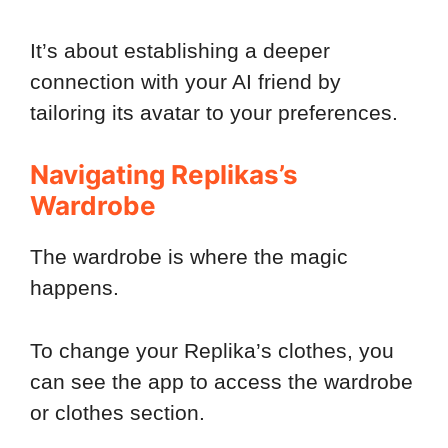
It’s about establishing a deeper
connection with your AI friend by
tailoring its avatar to your preferences.
Navigating Replikas’s
Wardrobe
The wardrobe is where the magic
happens.
To change your Replika’s clothes, you
can see the app to access the wardrobe
or clothes section.