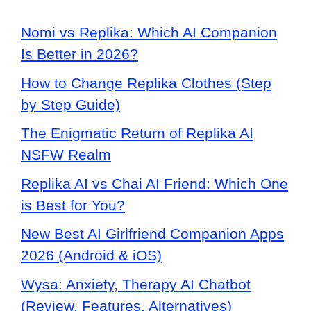
Nomi vs Replika: Which AI Companion
Is Better in 2026?
How to Change Replika Clothes (Step
by Step Guide)
The Enigmatic Return of Replika AI
NSFW Realm
Replika AI vs Chai AI Friend: Which One
is Best for You?
New Best AI Girlfriend Companion Apps
2026 (Android & iOS)
Wysa: Anxiety, Therapy AI Chatbot
(Review, Features, Alternatives)