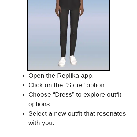
Open the Replika app.
Click on the “Store” option.
Choose “Dress” to explore outfit
options.
Select a new outfit that resonates
with you.