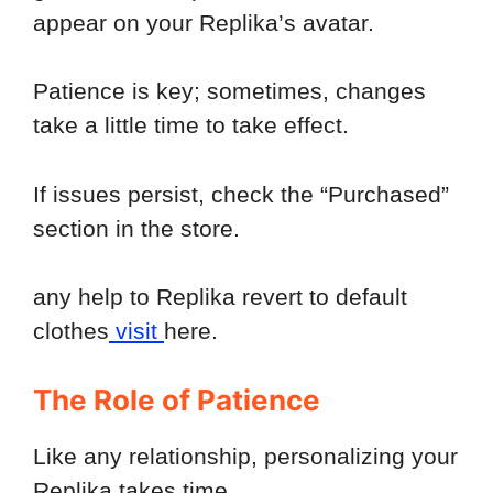
appear on your Replika’s avatar.
Patience is key; sometimes, changes
take a little time to take effect.
If issues persist, check the “Purchased”
section in the store.
any help to Replika revert to default
clothes
visit
here.
The Role of Patience
Like any relationship, personalizing your
Replika takes time.