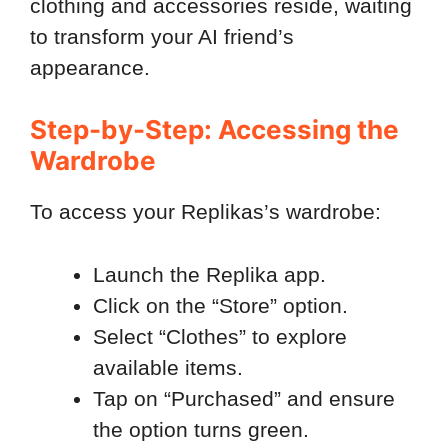
clothing and accessories reside, waiting
to transform your AI friend’s
appearance.
Step-by-Step: Accessing the
Wardrobe
To access your Replikas’s wardrobe:
Launch the Replika app.
Click on the “Store” option.
Select “Clothes” to explore
available items.
Tap on “Purchased” and ensure
the option turns green.