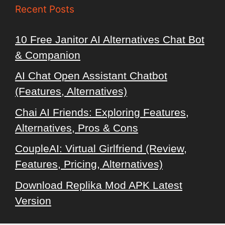
Recent Posts
10 Free Janitor AI Alternatives Chat Bot
& Companion
AI Chat Open Assistant Chatbot
(Features, Alternatives)
Chai AI Friends: Exploring Features,
Alternatives, Pros & Cons
CoupleAI: Virtual Girlfriend (Review,
Features, Pricing, Alternatives)
Download Replika Mod APK Latest
Version