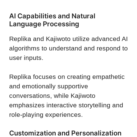
AI Capabilities and Natural
Language Processing
Replika and Kajiwoto utilize advanced AI
algorithms to understand and respond to
user inputs.
Replika focuses on creating empathetic
and emotionally supportive
conversations, while Kajiwoto
emphasizes interactive storytelling and
role-playing experiences.
Customization and Personalization