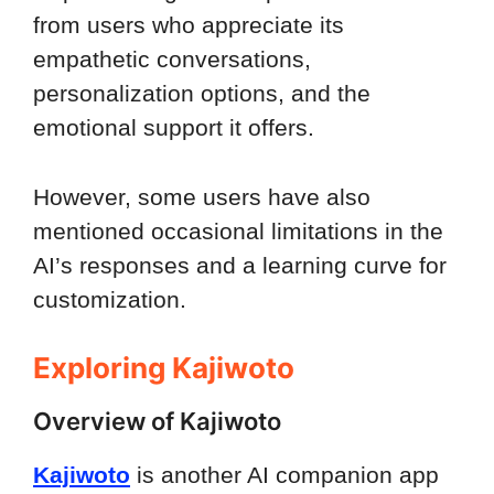
from users who appreciate its
empathetic conversations,
personalization options, and the
emotional support it offers.
However, some users have also
mentioned occasional limitations in the
AI’s responses and a learning curve for
customization.
Exploring Kajiwoto
Overview of Kajiwoto
Kajiwoto
is another AI companion app