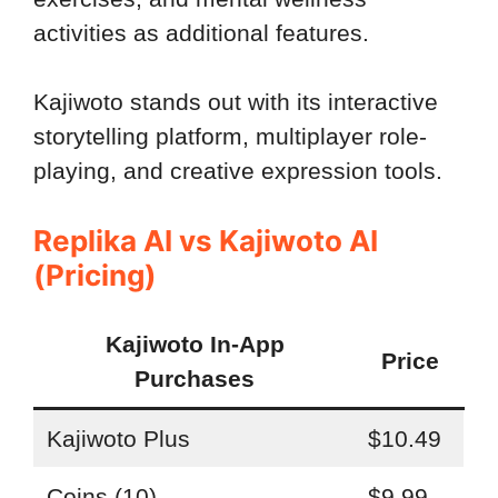
activities as additional features.
Kajiwoto stands out with its interactive
storytelling platform, multiplayer role-
playing, and creative expression tools.
Replika AI vs Kajiwoto AI
(Pricing)
Kajiwoto In-App
Price
Purchases
Kajiwoto Plus
$10.49
Coins (10)
$9.99