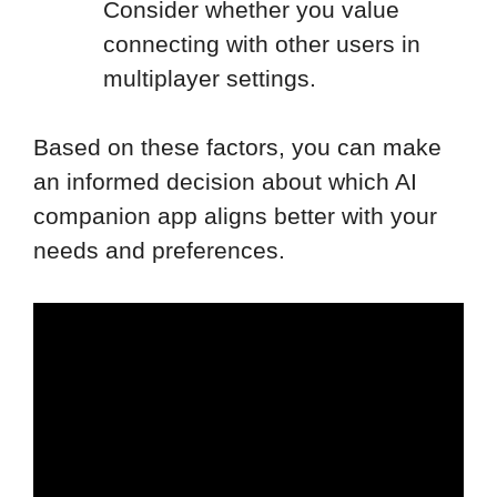
Consider whether you value
connecting with other users in
multiplayer settings.
Based on these factors, you can make
an informed decision about which AI
companion app aligns better with your
needs and preferences.