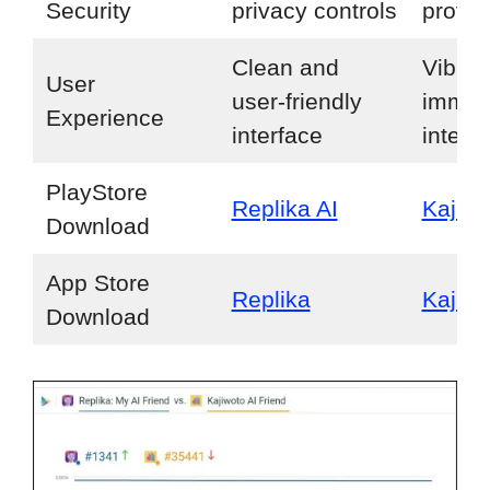
Security
privacy controls
provid
Clean and
Vibran
User
user-friendly
immer
Experience
interface
interf
PlayStore
Replika AI
Kajiwo
Download
App Store
Replika
Kajiwo
Download