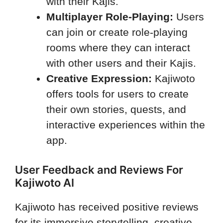
with their Kajis.
Multiplayer Role-Playing:
Users
can join or create role-playing
rooms where they can interact
with other users and their Kajis.
Creative Expression:
Kajiwoto
offers tools for users to create
their own stories, quests, and
interactive experiences within the
app.
User Feedback and Reviews For
Kajiwoto AI
Kajiwoto has received positive reviews
for its immersive storytelling, creative