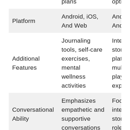
plans
option
Android, iOS,
Androi
Platform
And Web
And 
Journaling
Intera
tools, self-care
storyte
Additional
exercises,
platfo
Features
mental
multip
wellness
playin
activities
expres
Emphasizes
Focus
Conversational
empathetic and
intera
Ability
supportive
storyt
conversations
role-p