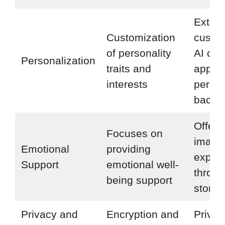
Exten
Customization
custom
of personality
AI cha
Personalization
traits and
appea
interests
person
backst
Offers
Focuses on
imagin
Emotional
providing
exper
Support
emotional well-
throu
being support
storyte
Privacy and
Encryption and
Privac