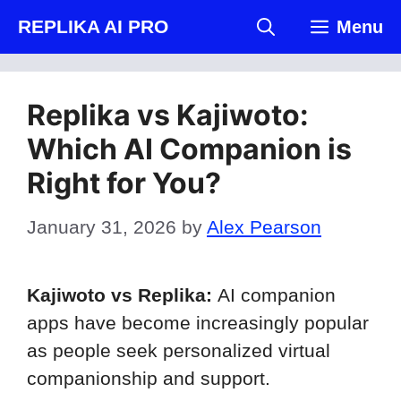
Skip
REPLIKA AI PRO
Menu
to
content
Replika vs Kajiwoto:
Which AI Companion is
Right for You?
January 31, 2026
by
Alex Pearson
Kajiwoto vs Replika:
AI companion
apps have become increasingly popular
as people seek personalized virtual
companionship and support.