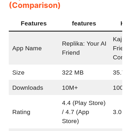
(Comparison)
Features
features
Kaj
Kajiwo
Replika: Your AI
App Name
Friend
Friend
Compa
Size
322 MB
35.7 
Downloads
10M+
100K+
4.4 (Play Store)
Rating
/ 4.7 (App
3.0 (P
Store)