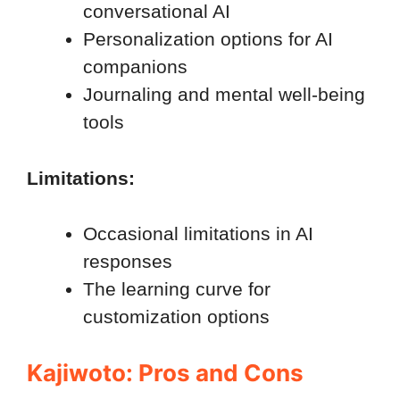
conversational AI
Personalization options for AI
companions
Journaling and mental well-being
tools
Limitations:
Occasional limitations in AI
responses
The learning curve for
customization options
Kajiwoto: Pros and Cons