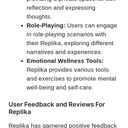
reflection and expressing
thoughts.
Role-Playing:
Users can engage
in role-playing scenarios with
their Replika, exploring different
narratives and experiences.
Emotional Wellness Tools:
Replika provides various tools
and exercises to promote mental
well-being and self-care.
User Feedback and Reviews For
Replika
Replika has garnered positive feedback