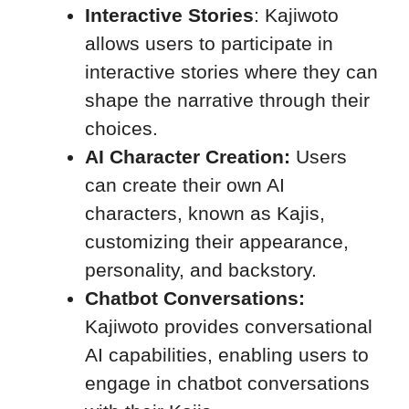
Interactive Stories
: Kajiwoto
allows users to participate in
interactive stories where they can
shape the narrative through their
choices.
AI Character Creation:
Users
can create their own AI
characters, known as Kajis,
customizing their appearance,
personality, and backstory.
Chatbot Conversations:
Kajiwoto provides conversational
AI capabilities, enabling users to
engage in chatbot conversations