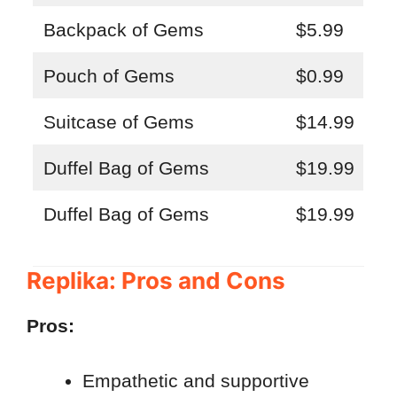
Backpack of Gems
$5.99
Pouch of Gems
$0.99
Suitcase of Gems
$14.99
Duffel Bag of Gems
$19.99
Duffel Bag of Gems
$19.99
Replika: Pros and Cons
Pros:
Empathetic and supportive