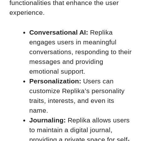
functionalities that enhance the user
experience.
Conversational AI:
Replika
engages users in meaningful
conversations, responding to their
messages and providing
emotional support.
Personalization:
Users can
customize Replika’s personality
traits, interests, and even its
name.
Journaling:
Replika allows users
to maintain a digital journal,
providing a private space for self-