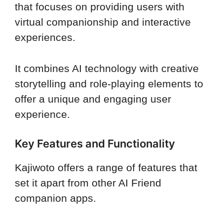
that focuses on providing users with
virtual companionship and interactive
experiences.
It combines AI technology with creative
storytelling and role-playing elements to
offer a unique and engaging user
experience.
Key Features and Functionality
Kajiwoto offers a range of features that
set it apart from other AI Friend
companion apps.