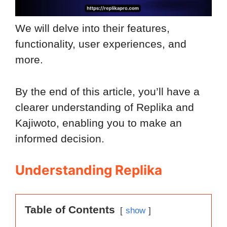
We will delve into their features,
functionality, user experiences, and
more.
By the end of this article, you’ll have a
clearer understanding of Replika and
Kajiwoto, enabling you to make an
informed decision.
Understanding Replika
Table of Contents
show