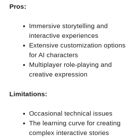
Pros:
Immersive storytelling and
interactive experiences
Extensive customization options
for AI characters
Multiplayer role-playing and
creative expression
Limitations:
Occasional technical issues
The learning curve for creating
complex interactive stories