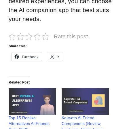
desired experiences, you can choose
the AI companion app that best suits
your needs.
Rate this post
Share this:
Facebook
X
Related Post
Top 15 Replika
Kajiwoto AI Friend
Alternatives AI Friends
Companions (Review,