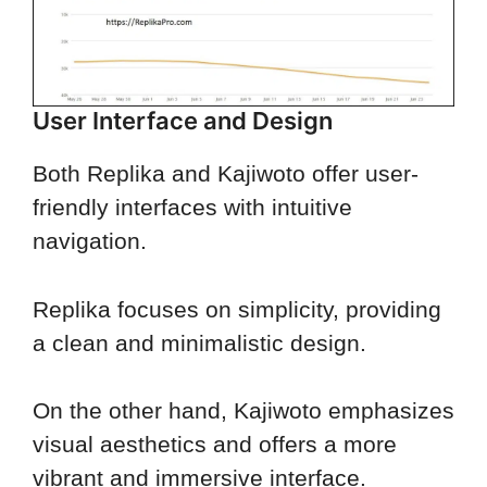
User Interface and Design
Both Replika and Kajiwoto offer user-
friendly interfaces with intuitive
navigation.
Replika focuses on simplicity, providing
a clean and minimalistic design.
On the other hand, Kajiwoto emphasizes
visual aesthetics and offers a more
vibrant and immersive interface.