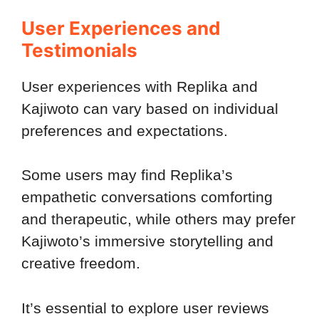
User Experiences and
Testimonials
User experiences with Replika and
Kajiwoto can vary based on individual
preferences and expectations.
Some users may find Replika’s
empathetic conversations comforting
and therapeutic, while others may prefer
Kajiwoto’s immersive storytelling and
creative freedom.
It’s essential to explore user reviews