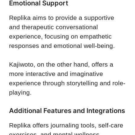
Emotional Support
Replika aims to provide a supportive
and therapeutic conversational
experience, focusing on empathetic
responses and emotional well-being.
Kajiwoto, on the other hand, offers a
more interactive and imaginative
experience through storytelling and role-
playing.
Additional Features and Integrations
Replika offers journaling tools, self-care
exercises, and mental wellness