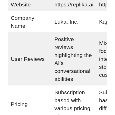
Website
https://replika.ai
https:/
Company
Luka, Inc.
Kajiwo
Name
Positive
Mixed
reviews
focusi
highlighting the
User Reviews
intera
AI’s
storyt
conversational
custom
abilities
Subscription-
Subscr
based with
based 
Pricing
various pricing
differe