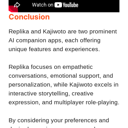
Conclusion
Replika and Kajiwoto are two prominent
AI companion apps, each offering
unique features and experiences.
Replika focuses on empathetic
conversations, emotional support, and
personalization, while Kajiwoto excels in
interactive storytelling, creative
expression, and multiplayer role-playing.
By considering your preferences and