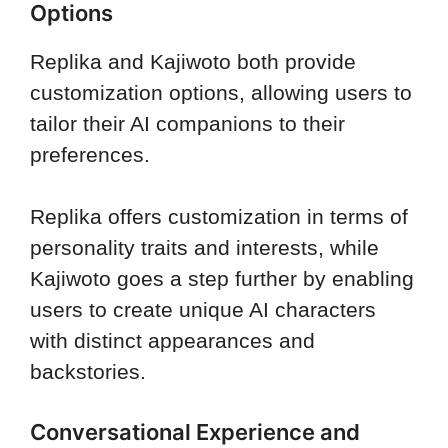
Options
Replika and Kajiwoto both provide
customization options, allowing users to
tailor their AI companions to their
preferences.
Replika offers customization in terms of
personality traits and interests, while
Kajiwoto goes a step further by enabling
users to create unique AI characters
with distinct appearances and
backstories.
Conversational Experience and