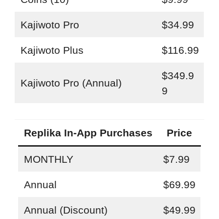
Kajiwoto Pro
$34.99
Kajiwoto Plus
$116.99
$349.9
Kajiwoto Pro (Annual)
9
Replika In-App Purchases
Price
MONTHLY
$7.99
Annual
$69.99
Annual (Discount)
$49.99