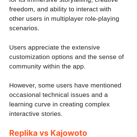
freedom, and ability to interact with
other users in multiplayer role-playing
scenarios.
Users appreciate the extensive
customization options and the sense of
community within the app.
However, some users have mentioned
occasional technical issues and a
learning curve in creating complex
interactive stories.
Replika vs Kajowoto