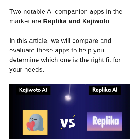
Two notable AI companion apps in the
market are
Replika and Kajiwoto
.
In this article, we will compare and
evaluate these apps to help you
determine which one is the right fit for
your needs.