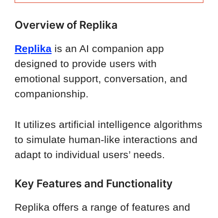
Overview of Replika
Replika
is an AI companion app
designed to provide users with
emotional support, conversation, and
companionship.
It utilizes artificial intelligence algorithms
to simulate human-like interactions and
adapt to individual users’ needs.
Key Features and Functionality
Replika offers a range of features and