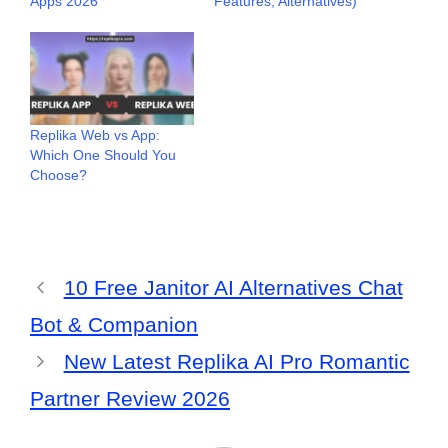
Apps 2026
Features, Alternatives)
Replika Web vs App:
Which One Should You
Choose?
10 Free Janitor AI Alternatives Chat
Bot & Companion
New Latest Replika AI Pro Romantic
Partner Review 2026