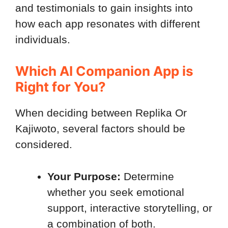
and testimonials to gain insights into
how each app resonates with different
individuals.
Which AI Companion App is
Right for You?
When deciding between Replika Or
Kajiwoto, several factors should be
considered.
Your
Purpose:
Determine
whether you seek emotional
support, interactive storytelling, or
a combination of both.