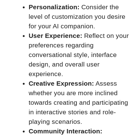
Personalization:
Consider the
level of customization you desire
for your AI companion.
User Experience:
Reflect on your
preferences regarding
conversational style, interface
design, and overall user
experience.
Creative Expression:
Assess
whether you are more inclined
towards creating and participating
in interactive stories and role-
playing scenarios.
Community Interaction: