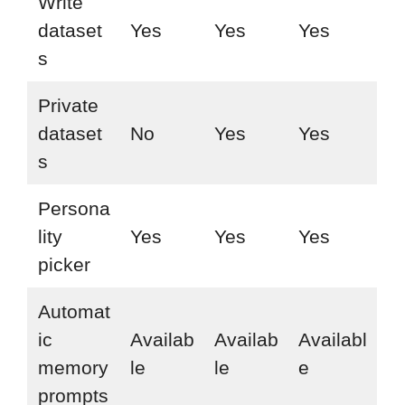
Write
dataset
Yes
Yes
Yes
s
Private
dataset
No
Yes
Yes
s
Persona
lity
Yes
Yes
Yes
picker
Automat
ic
Availab
Availab
Availabl
memory
le
le
e
prompts