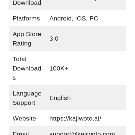
Download
Platforms
Android, iOS, PC
App Store
3.0
Rating
Total
Download
100K+
s
Language
English
Support
Website
https://kajiwoto.ai/
Email
support@kajiwoto.com