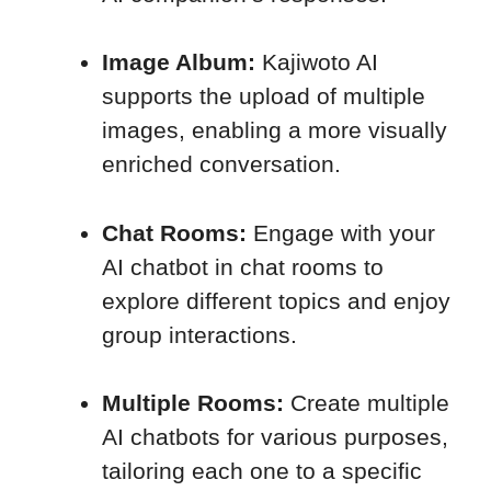
Image Album:
Kajiwoto AI
supports the upload of multiple
images, enabling a more visually
enriched conversation.
Chat Rooms:
Engage with your
AI chatbot in chat rooms to
explore different topics and enjoy
group interactions.
Multiple Rooms:
Create multiple
AI chatbots for various purposes,
tailoring each one to a specific