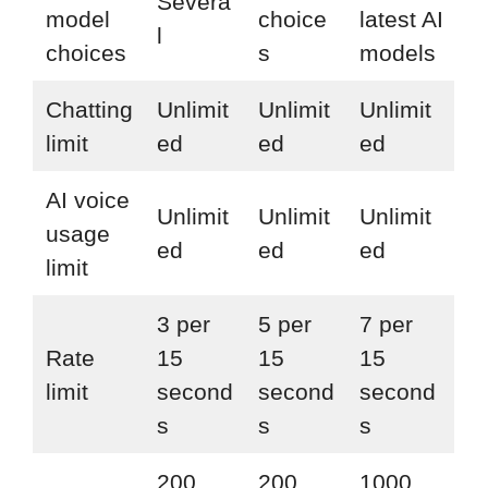
Severa
model
choice
latest AI
l
choices
s
models
Chatting
Unlimit
Unlimit
Unlimit
limit
ed
ed
ed
AI voice
Unlimit
Unlimit
Unlimit
usage
ed
ed
ed
limit
3 per
5 per
7 per
Rate
15
15
15
limit
second
second
second
s
s
s
200
200
1000