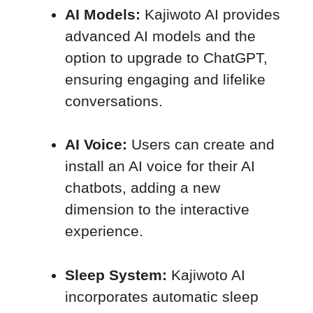
AI Models:
Kajiwoto AI provides
advanced AI models and the
option to upgrade to ChatGPT,
ensuring engaging and lifelike
conversations.
AI Voice:
Users can create and
install an AI voice for their AI
chatbots, adding a new
dimension to the interactive
experience.
Sleep System:
Kajiwoto AI
incorporates automatic sleep