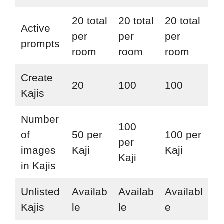
20 total
20 total
20 total
Active
per
per
per
prompts
room
room
room
Create
20
100
100
Kajis
Number
100
of
50 per
100 per
per
images
Kaji
Kaji
Kaji
in Kajis
Unlisted
Availab
Availab
Availabl
Kajis
le
le
e