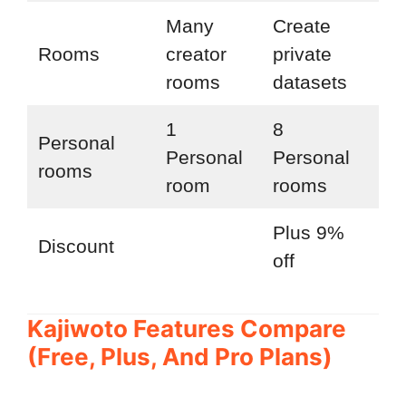
Many
Create
Ac
Rooms
creator
private
ne
rooms
datasets
fea
1
8
Personal
Personal
Personal
rooms
room
rooms
Plus 9%
Pr
Discount
off
off
Kajiwoto Features Compare
(Free, Plus, And Pro Plans)