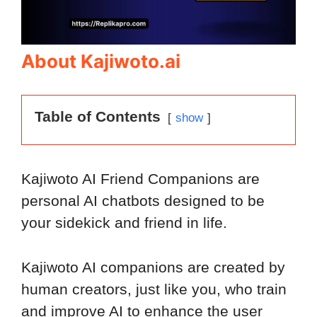
About Kajiwoto.ai
Table of Contents
show
Kajiwoto AI Friend Companions are
personal AI chatbots designed to be
your sidekick and friend in life.
Kajiwoto AI companions are created by
human creators, just like you, who train
and improve AI to enhance the user