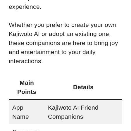
experience.
Whether you prefer to create your own
Kajiwoto AI or adopt an existing one,
these companions are here to bring joy
and entertainment to your daily
interactions.
Main
Details
Points
App
Kajiwoto AI Friend
Name
Companions