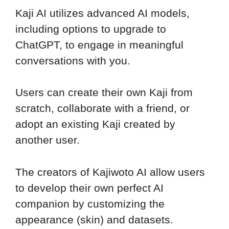
Kaji AI utilizes advanced AI models,
including options to upgrade to
ChatGPT, to engage in meaningful
conversations with you.
Users can create their own Kaji from
scratch, collaborate with a friend, or
adopt an existing Kaji created by
another user.
The creators of Kajiwoto AI allow users
to develop their own perfect AI
companion by customizing the
appearance (skin) and datasets.