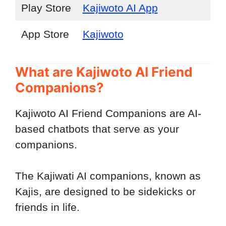
Play Store
Kajiwoto AI App
App Store
Kajiwoto
What are Kajiwoto AI Friend
Companions?
Kajiwoto AI Friend Companions are AI-
based chatbots that serve as your
companions.
The Kajiwati AI companions, known as
Kajis, are designed to be sidekicks or
friends in life.