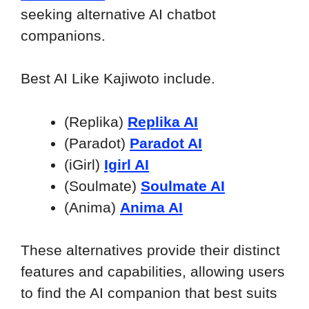
seeking alternative AI chatbot
companions.
Best AI Like Kajiwoto include.
(Replika)
Replika AI
(Paradot)
Paradot AI
(iGirl)
Igirl AI
(Soulmate)
Soulmate AI
(Anima)
Anima AI
These alternatives provide their distinct
features and capabilities, allowing users
to find the AI companion that best suits