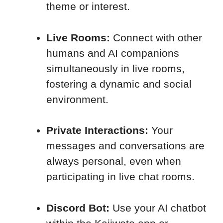
theme or interest.
Live Rooms:
Connect with other
humans and AI companions
simultaneously in live rooms,
fostering a dynamic and social
environment.
Private Interactions:
Your
messages and conversations are
always personal, even when
participating in live chat rooms.
Discord Bot:
Use your AI chatbot