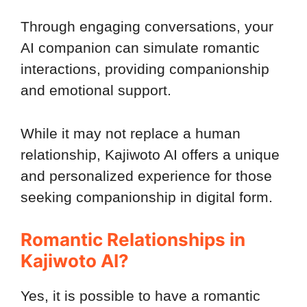
Through engaging conversations, your
AI companion can simulate romantic
interactions, providing companionship
and emotional support.
While it may not replace a human
relationship, Kajiwoto AI offers a unique
and personalized experience for those
seeking companionship in digital form.
Romantic Relationships in
Kajiwoto AI?
Yes, it is possible to have a romantic