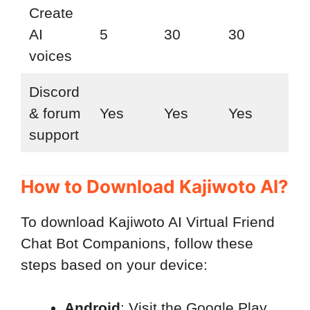
Create
AI
5
30
30
voices
Discord
& forum
Yes
Yes
Yes
support
How to Download Kajiwoto AI?
To download Kajiwoto AI Virtual Friend
Chat Bot Companions, follow these
steps based on your device:
Android
: Visit the Google Play