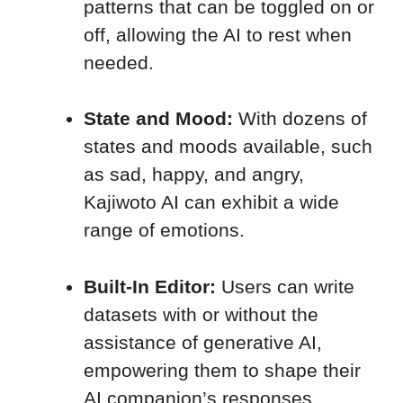
patterns that can be toggled on or
off, allowing the AI to rest when
needed.
State and Mood:
With dozens of
states and moods available, such
as sad, happy, and angry,
Kajiwoto AI can exhibit a wide
range of emotions.
Built-In Editor:
Users can write
datasets with or without the
assistance of generative AI,
empowering them to shape their
AI companion’s responses.