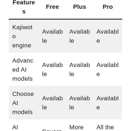
Feature
Free
Plus
Pro
s
Kajiwot
Availab
Availab
Availabl
o
le
le
e
engine
Advanc
Availab
Availab
Availabl
ed AI
le
le
e
models
Choose
Availab
Availab
Availabl
AI
le
le
e
models
AI
More
All the