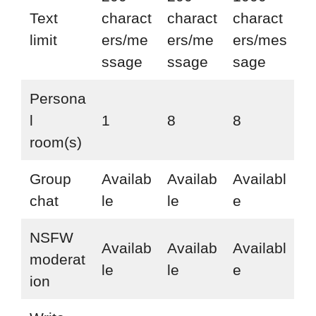
Text
charact
charact
charact
limit
ers/me
ers/me
ers/mes
ssage
ssage
sage
Persona
l
1
8
8
room(s)
Group
Availab
Availab
Availabl
chat
le
le
e
NSFW
Availab
Availab
Availabl
moderat
le
le
e
ion