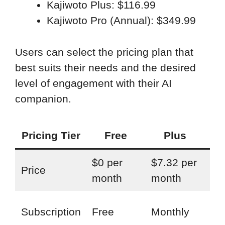
Kajiwoto Plus: $116.99
Kajiwoto Pro (Annual): $349.99
Users can select the pricing plan that
best suits their needs and the desired
level of engagement with their AI
companion.
Pricing Tier
Free
Plus
$0 per
$7.32 per
$2
Price
month
month
pe
Mon
Subscription
Free
Monthly
An