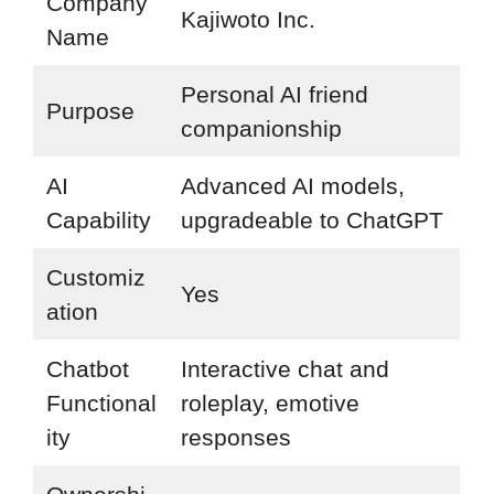
Company
Kajiwoto Inc.
Name
Personal AI friend
Purpose
companionship
AI
Advanced AI models,
Capability
upgradeable to ChatGPT
Customiz
Yes
ation
Chatbot
Interactive chat and
Functional
roleplay, emotive
ity
responses