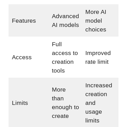
More AI
Ev
Advanced
Features
model
inc
AI models
choices
in 
Full
All
access to
Improved
Access
mo
creation
rate limit
ch
tools
Increased
More
creation
In
than
Limits
and
cre
enough to
usage
lim
create
limits