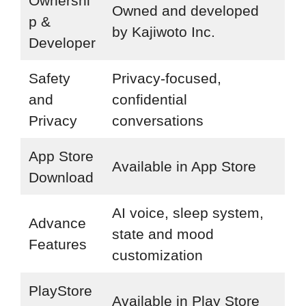
Ownershi
Owned and developed
p &
by Kajiwoto Inc.
Developer
Safety
Privacy-focused,
and
confidential
Privacy
conversations
App Store
Available in App Store
Download
AI voice, sleep system,
Advance
state and mood
Features
customization
PlayStore
Available in Play Store