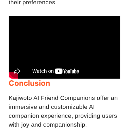
their preferences.
Conclusion
Kajiwoto AI Friend Companions offer an
immersive and customizable AI
companion experience, providing users
with joy and companionship.