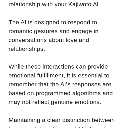
relationship with your Kajiwoto AI.
The AI is designed to respond to
romantic gestures and engage in
conversations about love and
relationships.
While these interactions can provide
emotional fulfillment, it is essential to
remember that the AI’s responses are
based on programmed algorithms and
may not reflect genuine emotions.
Maintaining a clear distinction between