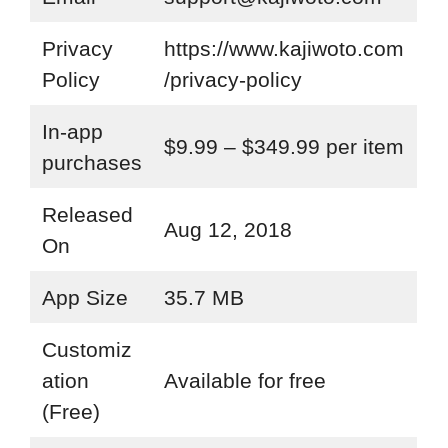
Privacy
https://www.kajiwoto.com
Policy
/privacy-policy
In-app
$9.99 – $349.99 per item
purchases
Released
Aug 12, 2018
On
App Size
35.7 MB
Customiz
ation
Available for free
(Free)