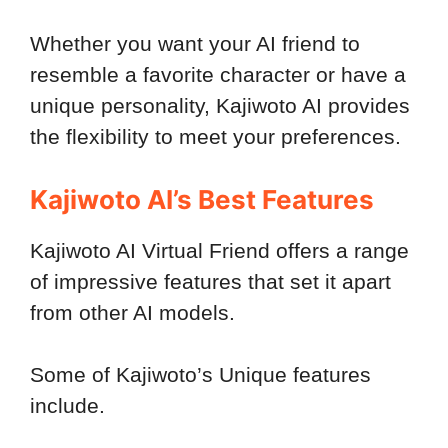
Whether you want your AI friend to
resemble a favorite character or have a
unique personality, Kajiwoto AI provides
the flexibility to meet your preferences.
Kajiwoto AI’s Best Features
Kajiwoto AI Virtual Friend offers a range
of impressive features that set it apart
from other AI models.
Some of Kajiwoto’s Unique features
include.