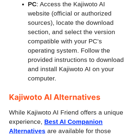
PC
: Access the Kajiwoto AI
website (official or authorized
sources), locate the download
section, and select the version
compatible with your PC’s
operating system. Follow the
provided instructions to download
and install Kajiwoto AI on your
computer.
Kajiwoto AI Alternatives
While Kajiwoto AI Friend offers a unique
experience,
Best AI Companion
Alternatives
are available for those