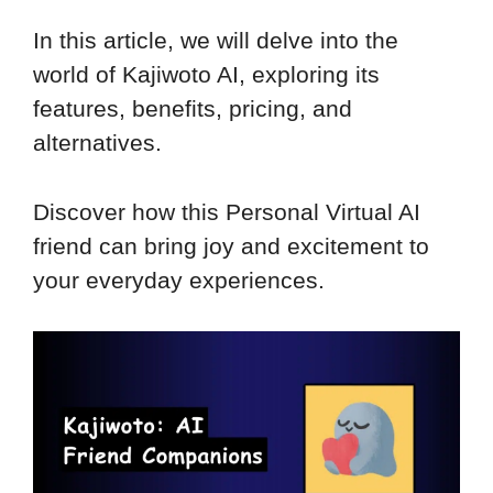
In this article, we will delve into the
world of Kajiwoto AI, exploring its
features, benefits, pricing, and
alternatives.
Discover how this Personal Virtual AI
friend can bring joy and excitement to
your everyday experiences.