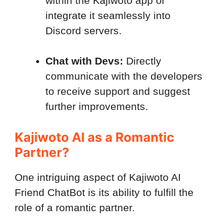
within the Kajiwoto app or
integrate it seamlessly into
Discord servers.
Chat with Devs:
Directly
communicate with the developers
to receive support and suggest
further improvements.
Kajiwoto AI as a Romantic
Partner?
One intriguing aspect of Kajiwoto AI
Friend ChatBot is its ability to fulfill the
role of a romantic partner.