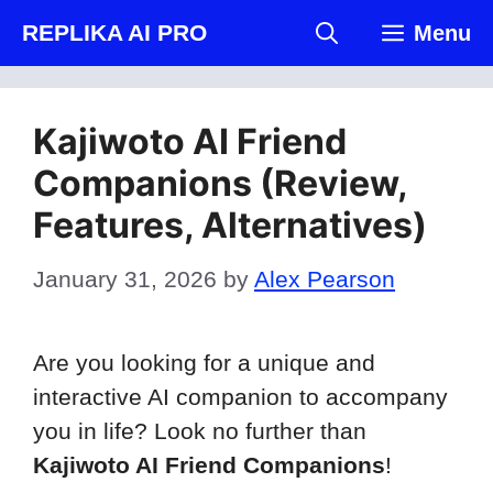
Skip
REPLIKA AI PRO
Menu
to
content
Kajiwoto AI Friend
Companions (Review,
Features, Alternatives)
January 31, 2026
by
Alex Pearson
Are you looking for a unique and
interactive AI companion to accompany
you in life? Look no further than
Kajiwoto AI Friend Companions
!