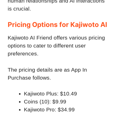
human relationships and AI interactions
is crucial.
Pricing Options for Kajiwoto AI
Kajiwoto AI Friend offers various pricing
options to cater to different user
preferences.
The pricing details are as App In
Purchase follows.
Kajiwoto Plus: $10.49
Coins (10): $9.99
Kajiwoto Pro: $34.99