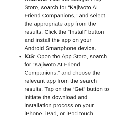
Store, search for “Kajiwoto AI
Friend Companions,” and select
the appropriate app from the
results. Click the “Install” button
and install the app on your
Android Smartphone device.
iOS
: Open the App Store, search
for “Kajiwoto AI Friend
Companions,” and choose the
relevant app from the search
results. Tap on the “Get” button to
initiate the download and
installation process on your
iPhone, iPad, or iPod touch.