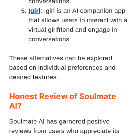
conversations.
Igirl
: Igirl is an AI companion app
that allows users to interact with a
virtual girlfriend and engage in
conversations.
These alternatives can be explored
based on individual preferences and
desired features.
Honest Review of Soulmate
AI?
Soulmate AI has garnered positive
reviews from users who appreciate its