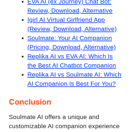
EVA AI (ex Journey) Chat Bot:
Review, Download, Alternative
Igirl AI Virtual Girlfriend App
(Review, Download, Alternative)
Soulmate: Your AI Companion
(Pricing, Download, Alternative)
Replika AI vs EVA AI: Which Is
the Best AI Chatbot Companion
Replika AI vs Soulmate AI: Which
AI Companion Is Best For You?
Conclusion
Soulmate AI offers a unique and
customizable AI companion experience