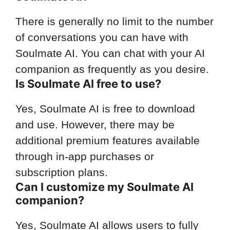
There is generally no limit to the number
of conversations you can have with
Soulmate AI. You can chat with your AI
companion as frequently as you desire.
Is Soulmate AI free to use?
Yes, Soulmate AI is free to download
and use. However, there may be
additional premium features available
through in-app purchases or
subscription plans.
Can I customize my Soulmate AI
companion?
Yes, Soulmate AI allows users to fully