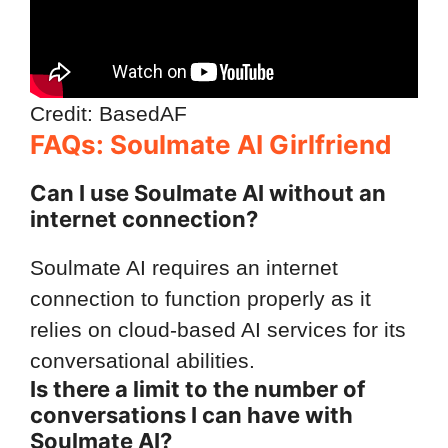
Credit: BasedAF
FAQs: Soulmate AI Girlfriend
Can I use Soulmate AI without an
internet connection?
Soulmate AI requires an internet
connection to function properly as it
relies on cloud-based AI services for its
conversational abilities.
Is there a limit to the number of
conversations I can have with
Soulmate AI?