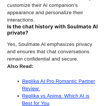
customize their AI companion’s
appearance and personalize their
interactions.
Is the chat history with Soulmate AI
private?
Yes, Soulmate AI emphasizes privacy
and ensures that chat conversations
remain confidential and secure.
Also Read:
Replika AI Pro Romantic Partner
Review
Replika vs Anima: Which AI is
Best for You