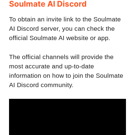
Soulmate AI Discord
To obtain an invite link to the Soulmate
AI Discord server, you can check the
official Soulmate AI website or app.
The official channels will provide the
most accurate and up-to-date
information on how to join the Soulmate
AI Discord community.