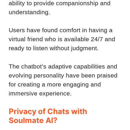
ability to provide companionship and
understanding.
Users have found comfort in having a
virtual friend who is available 24/7 and
ready to listen without judgment.
The chatbot’s adaptive capabilities and
evolving personality have been praised
for creating a more engaging and
immersive experience.
Privacy of Chats with
Soulmate AI?