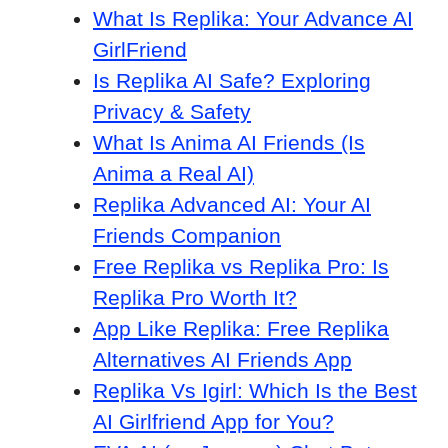
What Is Replika: Your Advance AI
GirlFriend
Is Replika AI Safe? Exploring
Privacy & Safety
What Is Anima AI Friends (Is
Anima a Real AI)
Replika Advanced AI: Your AI
Friends Companion
Free Replika vs Replika Pro: Is
Replika Pro Worth It?
App Like Replika: Free Replika
Alternatives AI Friends App
Replika Vs Igirl: Which Is the Best
AI Girlfriend App for You?