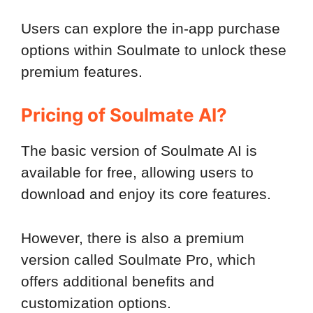
Users can explore the in-app purchase
options within Soulmate to unlock these
premium features.
Pricing of Soulmate AI?
The basic version of Soulmate AI is
available for free, allowing users to
download and enjoy its core features.
However, there is also a premium
version called Soulmate Pro, which
offers additional benefits and
customization options.