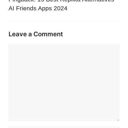
AI Friends Apps 2024
Leave a Comment
Comment