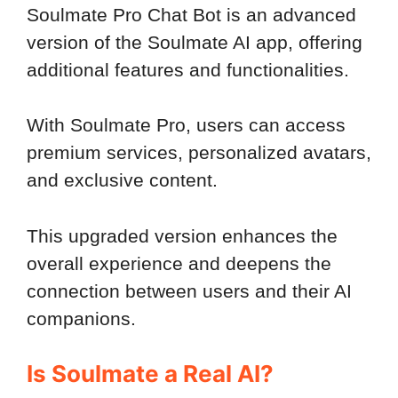
Soulmate Pro Chat Bot is an advanced
version of the Soulmate AI app, offering
additional features and functionalities.
With Soulmate Pro, users can access
premium services, personalized avatars,
and exclusive content.
This upgraded version enhances the
overall experience and deepens the
connection between users and their AI
companions.
Is Soulmate a Real AI?