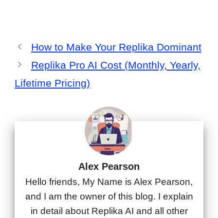
How to Make Your Replika Dominant
Replika Pro AI Cost (Monthly, Yearly,
Lifetime Pricing)
Alex Pearson
Hello friends, My Name is Alex Pearson,
and I am the owner of this blog. I explain
in detail about Replika AI and all other