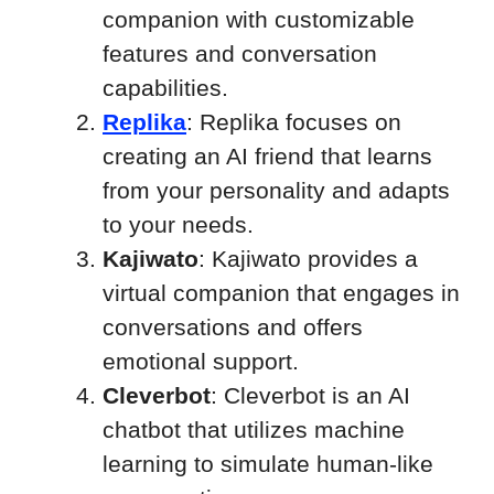
companion with customizable
features and conversation
capabilities.
Replika
: Replika focuses on
creating an AI friend that learns
from your personality and adapts
to your needs.
Kajiwato
: Kajiwato provides a
virtual companion that engages in
conversations and offers
emotional support.
Cleverbot
: Cleverbot is an AI
chatbot that utilizes machine
learning to simulate human-like