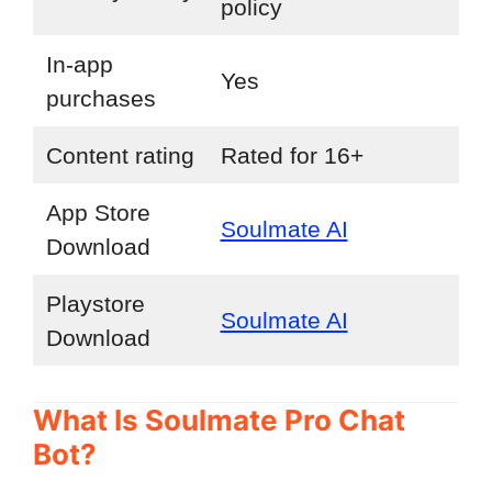
policy
In-app
Yes
purchases
Content rating
Rated for 16+
App Store
Soulmate AI
Download
Playstore
Soulmate AI
Download
What Is Soulmate Pro Chat
Bot?