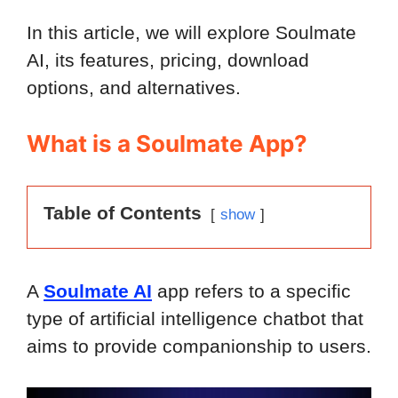
In this article, we will explore Soulmate
AI, its features, pricing, download
options, and alternatives.
What is a Soulmate App?
Table of Contents
show
A
Soulmate AI
app refers to a specific
type of artificial intelligence chatbot that
aims to provide companionship to users.