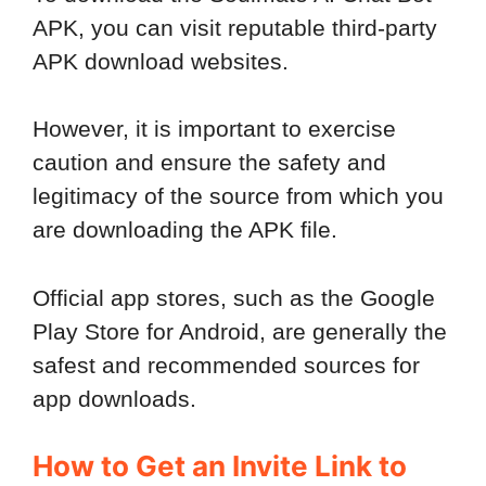
APK, you can visit reputable third-party
APK download websites.
However, it is important to exercise
caution and ensure the safety and
legitimacy of the source from which you
are downloading the APK file.
Official app stores, such as the Google
Play Store for Android, are generally the
safest and recommended sources for
app downloads.
How to Get an Invite Link to