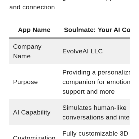
and connection.
App Name
Soulmate: Your AI Com
Company
EvolveAI LLC
Name
Providing a personalized 
Purpose
companion for emotional
support and more
Simulates human-like
AI Capability
conversations and interac
Fully customizable 3D ava
Customization