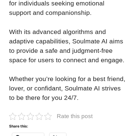
for individuals seeking emotional
support and companionship.
With its advanced algorithms and
adaptive capabilities, Soulmate AI aims
to provide a safe and judgment-free
space for users to connect and engage.
Whether you’re looking for a best friend,
lover, or confidant, Soulmate AI strives
to be there for you 24/7.
Rate this post
Share this: