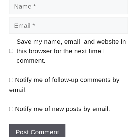
Name
Email
Save my name, email, and website in
this browser for the next time I
comment.
Notify me of follow-up comments by
email.
Notify me of new posts by email.