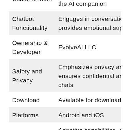
the AI companion
Chatbot
Engages in conversations
Functionality
provides emotional suppo
Ownership &
EvolveAI LLC
Developer
Emphasizes privacy and
Safety and
ensures confidential and 
Privacy
chats
Download
Available for download
Platforms
Android and iOS