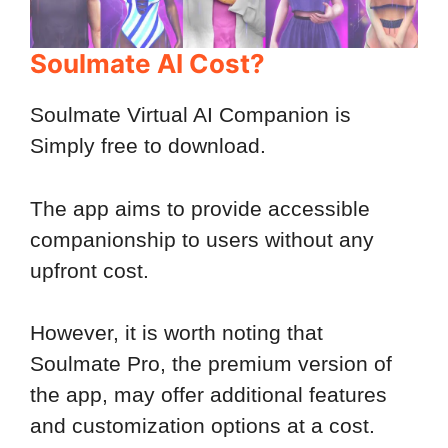
Soulmate AI Cost?
Soulmate Virtual AI Companion is
Simply free to download.
The app aims to provide accessible
companionship to users without any
upfront cost.
However, it is worth noting that
Soulmate Pro, the premium version of
the app, may offer additional features
and customization options at a cost.