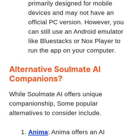
primarily designed for mobile
devices and may not have an
official PC version. However, you
can still use an Android emulator
like Bluestacks or Nox Player to
run the app on your computer.
Alternative Soulmate AI
Companions?
While Soulmate AI offers unique
companionship, Some popular
alternatives to consider include.
Anima
: Anima offers an AI