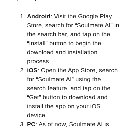
Android
: Visit the Google Play
Store, search for “Soulmate AI” in
the search bar, and tap on the
“Install” button to begin the
download and installation
process.
iOS
: Open the App Store, search
for “Soulmate AI” using the
search feature, and tap on the
“Get” button to download and
install the app on your iOS
device.
PC
: As of now, Soulmate AI is