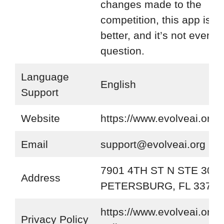
changes made to the
competition, this app is 
better, and it’s not even a
question.
Language
English
Support
Website
https://www.evolveai.org/
Email
support@evolveai.org
7901 4TH ST N STE 300 
Address
PETERSBURG, FL 33702
https://www.evolveai.org/p
Privacy Policy