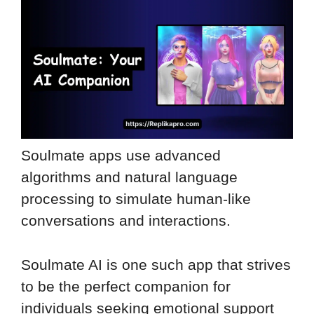
Soulmate apps use advanced
algorithms and natural language
processing to simulate human-like
conversations and interactions.
Soulmate AI is one such app that strives
to be the perfect companion for
individuals seeking emotional support