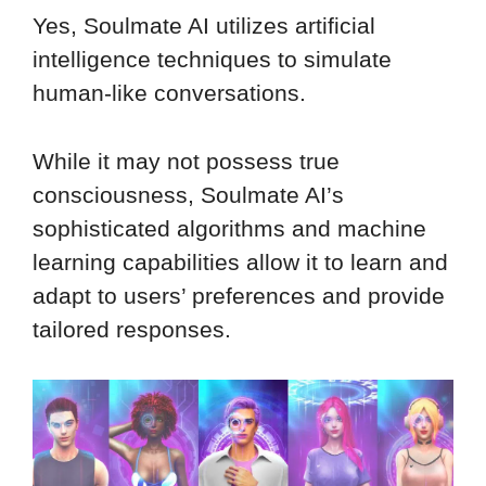
Yes, Soulmate AI utilizes artificial
intelligence techniques to simulate
human-like conversations.
While it may not possess true
consciousness, Soulmate AI’s
sophisticated algorithms and machine
learning capabilities allow it to learn and
adapt to users’ preferences and provide
tailored responses.