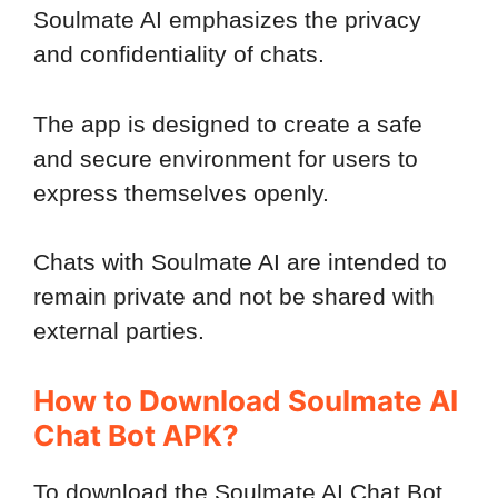
Soulmate AI emphasizes the privacy
and confidentiality of chats.
The app is designed to create a safe
and secure environment for users to
express themselves openly.
Chats with Soulmate AI are intended to
remain private and not be shared with
external parties.
How to Download Soulmate AI
Chat Bot APK?
To download the Soulmate AI Chat Bot