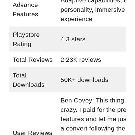
Adaptive capabilities, evo
Advance
personality, immersive
Features
experience
Playstore
4.3 stars
Rating
Total Reviews
2.23K reviews
Total
50K+ downloads
Downloads
Ben Covey: This thing is r
crazy. I paid for the prem
features and let me just s
a convert following the re
User Reviews