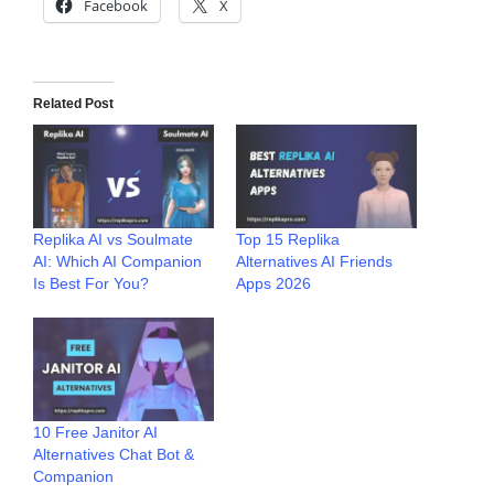
Facebook
X
Related Post
Replika AI vs Soulmate
Top 15 Replika
AI: Which AI Companion
Alternatives AI Friends
Is Best For You?
Apps 2026
10 Free Janitor AI
Alternatives Chat Bot &
Companion