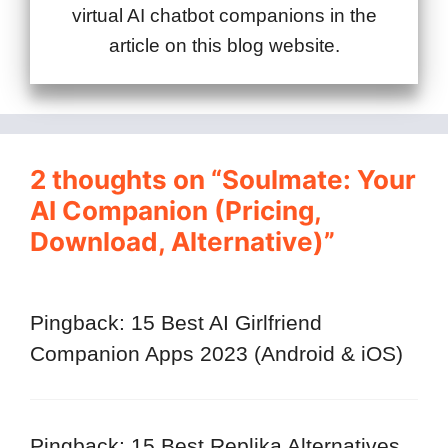
virtual AI chatbot companions in the
article on this blog website.
2 thoughts on “Soulmate: Your
AI Companion (Pricing,
Download, Alternative)”
Pingback: 15 Best AI Girlfriend
Companion Apps 2023 (Android & iOS)
Pingback: 15 Best Replika Alternatives