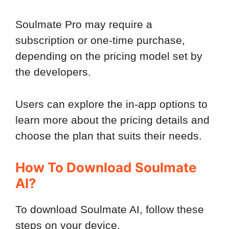
Soulmate Pro may require a
subscription or one-time purchase,
depending on the pricing model set by
the developers.
Users can explore the in-app options to
learn more about the pricing details and
choose the plan that suits their needs.
How To Download Soulmate
AI?
To download Soulmate AI, follow these
steps on your device.