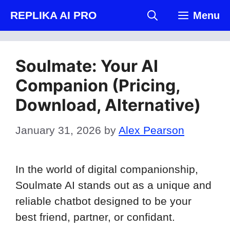
Skip
REPLIKA AI PRO
Menu
to
content
Soulmate: Your AI
Companion (Pricing,
Download, Alternative)
January 31, 2026
by
Alex Pearson
In the world of digital companionship,
Soulmate AI stands out as a unique and
reliable chatbot designed to be your
best friend, partner, or confidant.