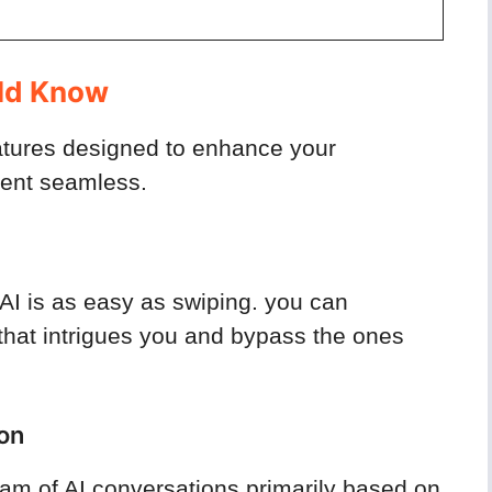
s
uld Know
eatures designed to enhance your
ment seamless.
AI is as easy as swiping. you can
I that intrigues you and bypass the ones
on
eam of AI conversations primarily based on