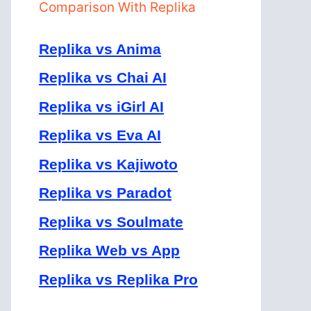
Comparison With Replika
Replika vs Anima
Replika vs Chai AI
Replika vs iGirl AI
Replika vs Eva AI
Replika vs Kajiwoto
Replika vs Paradot
Replika vs Soulmate
Replika Web vs App
Replika vs Replika Pro