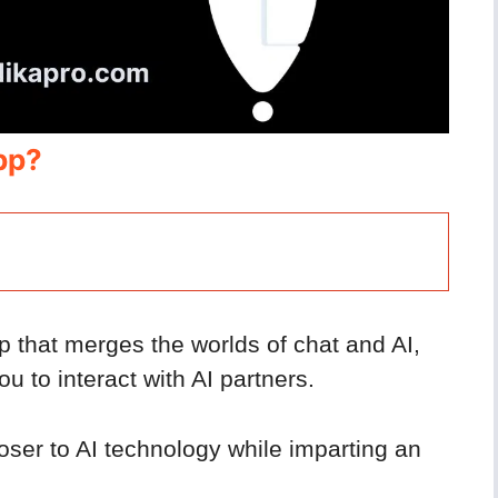
pp?
p that merges the worlds of chat and AI,
u to interact with AI partners.
loser to AI technology while imparting an