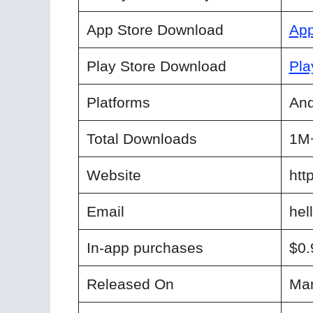
App Store Download
App
Play Store Download
Pla
Platforms
And
Total Downloads
1M
Website
htt
Email
hel
In-app purchases
$0.
Released On
Mar