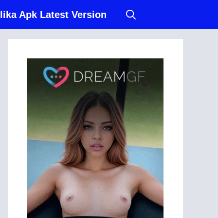
lika Apk Latest Version