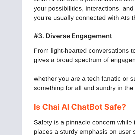
your possibilities, interactions, a
you’re usually connected with AIs t
#3. Diverse Engagement
From light-hearted conversations t
gives a broad spectrum of engage
whether you are a tech fanatic or s
something for all and sundry in the
Is Chai AI ChatBot Safe?
Safety is a pinnacle concern while i
places a sturdy emphasis on user s