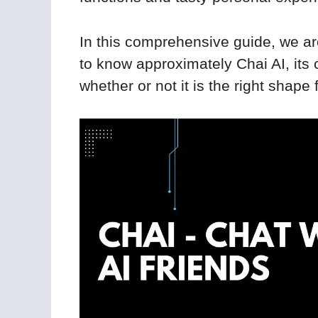
In this comprehensive guide, we ar
to know approximately Chai AI, its c
whether or not it is the right shape 