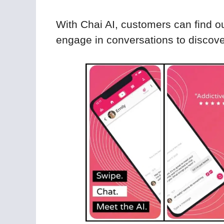
With Chai AI, customers can find ou
engage in conversations to discover 