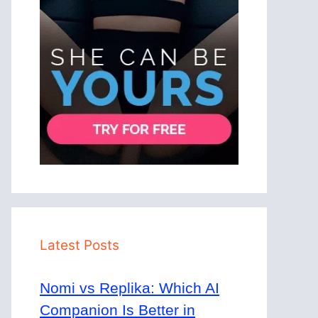
Latest Posts
Nomi vs Replika: Which AI
Companion Is Better in