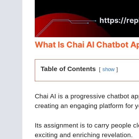
What Is Chai AI Chatbot A
Table of Contents
show
Chai AI is a progressive chatbot ap
creating an engaging platform for yo
Its assignment is to carry people c
exciting and enriching revelation.