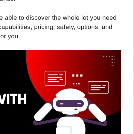
e able to discover the whole lot you need
apabilities, pricing, safety, options, and
for you.