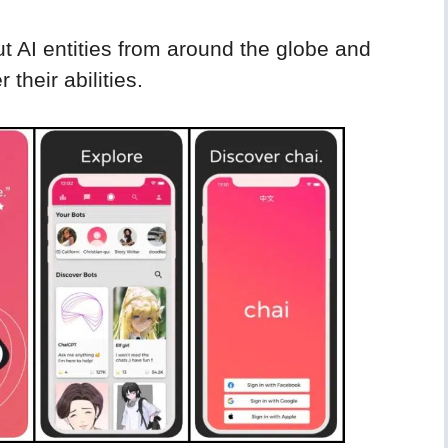
t AI entities from around the globe and
their abilities.