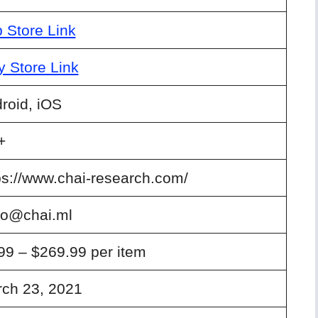
 Store Link
y Store Link
roid, iOS
+
ps://www.chai-research.com/
lo@chai.ml
99 – $269.99 per item
ch 23, 2021