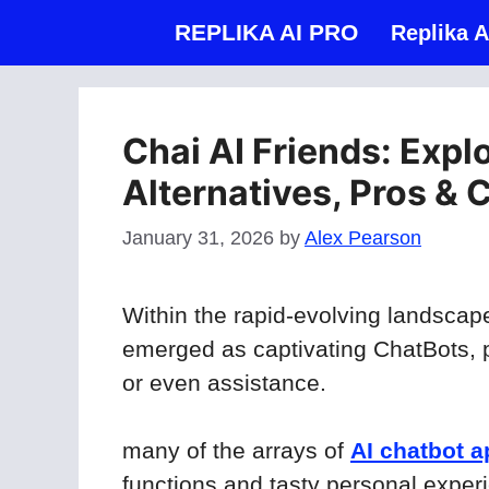
Skip
REPLIKA AI PRO
Replika A
to
content
Chai AI Friends: Expl
Alternatives, Pros & 
January 31, 2026
by
Alex Pearson
Within the rapid-evolving landscap
emerged as captivating ChatBots, 
or even assistance.
many of the arrays of
AI chatbot 
functions and tasty personal exper