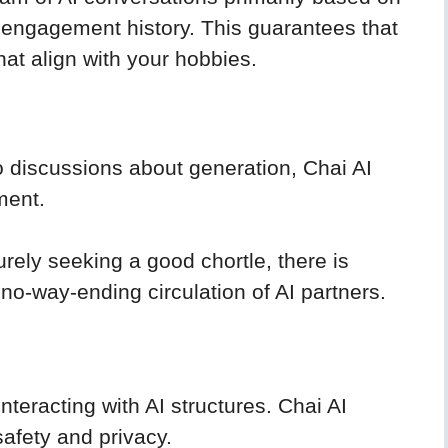
nd engagement history. This guarantees that
hat align with your hobbies.
o discussions about generation, Chai AI
ment.
urely seeking a good chortle, there is
 no-way-ending circulation of AI partners.
nteracting with AI structures. Chai AI
afety and privacy.