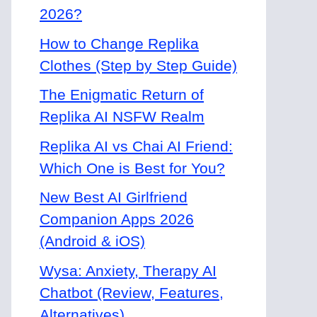
2026?
How to Change Replika
Clothes (Step by Step Guide)
The Enigmatic Return of
Replika AI NSFW Realm
Replika AI vs Chai AI Friend:
Which One is Best for You?
New Best AI Girlfriend
Companion Apps 2026
(Android & iOS)
Wysa: Anxiety, Therapy AI
Chatbot (Review, Features,
Alternatives)