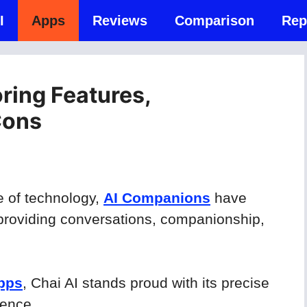
I
Apps
Reviews
Comparison
Rep
oring Features,
Cons
e of technology,
AI Companions
have
providing conversations, companionship,
apps
, Chai AI stands proud with its precise
ience.