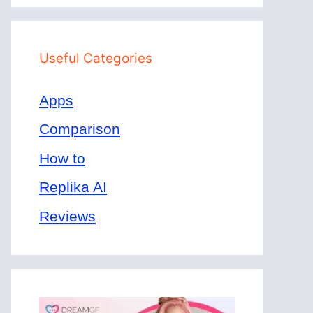
Useful Categories
Apps
Comparison
How to
Replika AI
Reviews