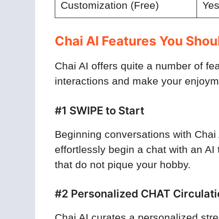
Customization (Free)
Ye
Chai AI Features You Sho
Chai AI offers quite a number of f
interactions and make your enjoy
#1 SWIPE to Start
Beginning conversations with Chai 
effortlessly begin a chat with an A
that do not pique your hobby.
#2 Personalized CHAT Circulati
Chai AI curates a personalized str