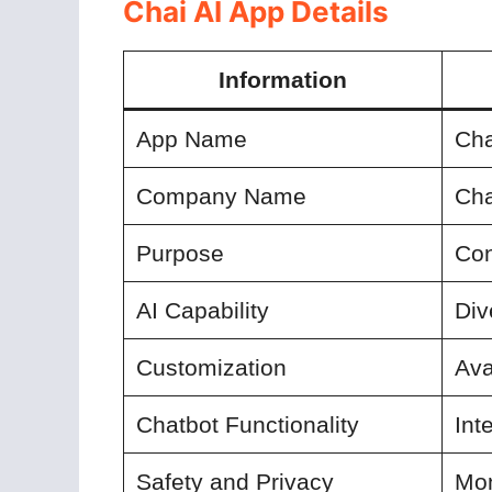
Chai AI App Details
Information
App Name
Cha
Company Name
Cha
Purpose
Con
AI Capability
Div
Customization
Ava
Chatbot Functionality
Int
Safety and Privacy
Mon