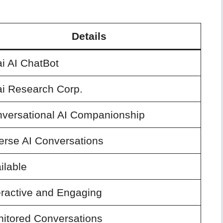
Details
i AI ChatBot
i Research Corp.
versational AI Companionship
erse AI Conversations
ilable
eractive and Engaging
itored Conversations