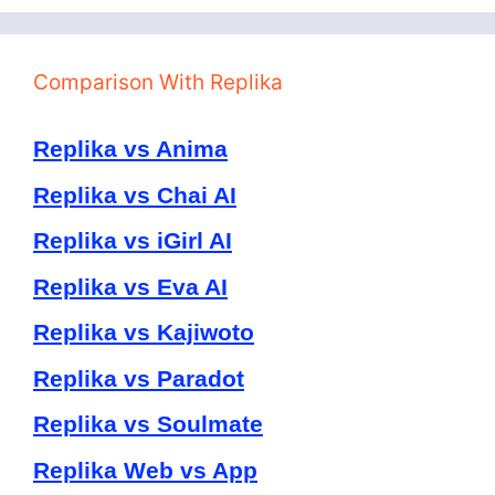
Comparison With Replika
Replika vs Anima
Replika vs Chai AI
Replika vs iGirl AI
Replika vs Eva AI
Replika vs Kajiwoto
Replika vs Paradot
Replika vs Soulmate
Replika Web vs App