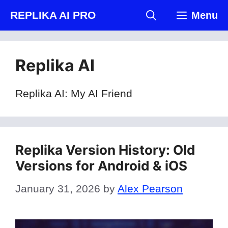
Skip
REPLIKA AI PRO
Menu
to
content
Replika AI
Replika AI: My AI Friend
Replika Version History: Old
Versions for Android & iOS
January 31, 2026
by
Alex Pearson