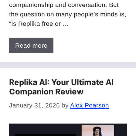
companionship and conversation. But
the question on many people’s minds is,
“Is Replika free or …
Read more
Replika AI: Your Ultimate AI
Companion Review
January 31, 2026
by
Alex Pearson