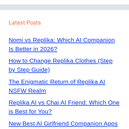
Latest Posts
Nomi vs Replika: Which AI Companion
Is Better in 2026?
How to Change Replika Clothes (Step
by Step Guide)
The Enigmatic Return of Replika AI
NSFW Realm
Replika AI vs Chai AI Friend: Which One
is Best for You?
New Best AI Girlfriend Companion Apps