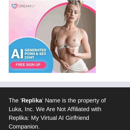
The '
Replika
' Name is the property of
Luka, Inc. We Are Not Affiliated with
Replika: My Virtual AI Girlfriend
Companion.