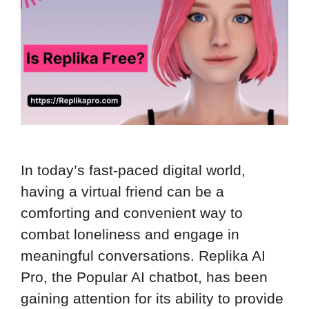
In today’s fast-paced digital world,
having a virtual friend can be a
comforting and convenient way to
combat loneliness and engage in
meaningful conversations. Replika AI
Pro, the Popular AI chatbot, has been
gaining attention for its ability to provide