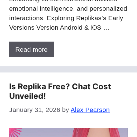
emotional intelligence, and personalized
interactions. Exploring Replikas’s Early
Versions Version Android & iOS …
Read more
Is Replika Free? Chat Cost
Unveiled!
January 31, 2026
by
Alex Pearson