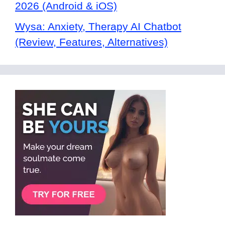
2026 (Android & iOS)
Wysa: Anxiety, Therapy AI Chatbot
(Review, Features, Alternatives)