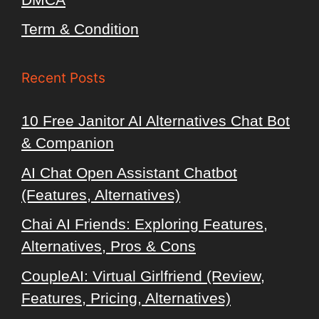
Term & Condition
Recent Posts
10 Free Janitor AI Alternatives Chat Bot
& Companion
AI Chat Open Assistant Chatbot
(Features, Alternatives)
Chai AI Friends: Exploring Features,
Alternatives, Pros & Cons
CoupleAI: Virtual Girlfriend (Review,
Features, Pricing, Alternatives)