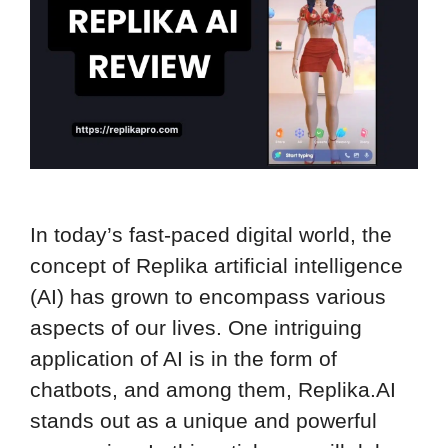
In today’s fast-paced digital world, the
concept of Replika artificial intelligence
(AI) has grown to encompass various
aspects of our lives. One intriguing
application of AI is in the form of
chatbots, and among them, Replika.AI
stands out as a unique and powerful