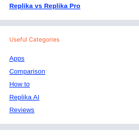
Replika vs Replika Pro
Useful Categories
Apps
Comparison
How to
Replika AI
Reviews