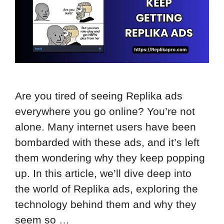
Are you tired of seeing Replika ads
everywhere you go online? You’re not
alone. Many internet users have been
bombarded with these ads, and it’s left
them wondering why they keep popping
up. In this article, we’ll dive deep into
the world of Replika ads, exploring the
technology behind them and why they
seem so …