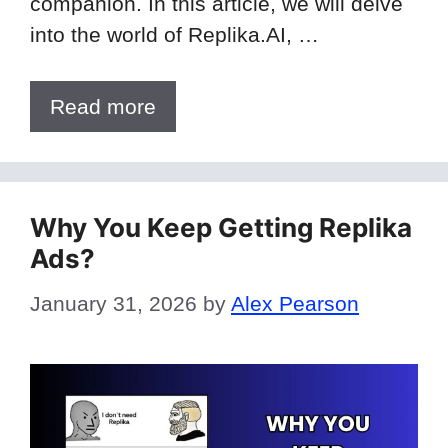
companion. In this article, we will delve
into the world of Replika.AI, …
Read more
Why You Keep Getting Replika
Ads?
January 31, 2026
by
Alex Pearson