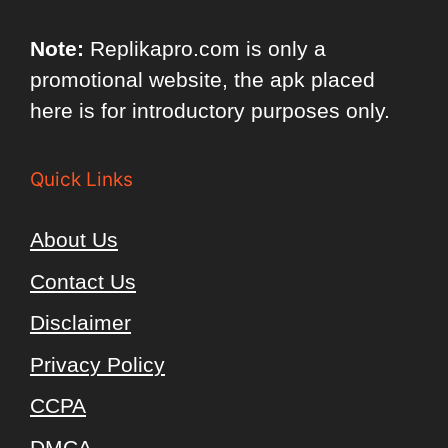
Note:
Replikapro.com is only a
promotional website, the apk placed
here is for introductory purposes only.
Quick Links
About Us
Contact Us
Disclaimer
Privacy Policy
CCPA
DMCA