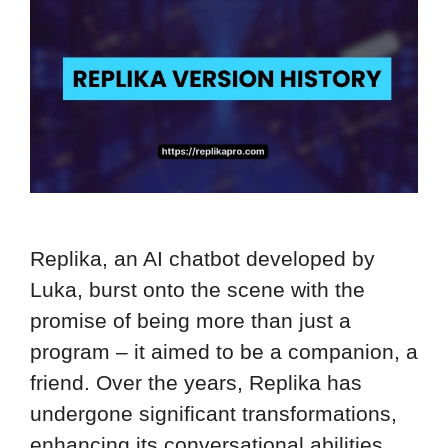
Replika, an AI chatbot developed by
Luka, burst onto the scene with the
promise of being more than just a
program – it aimed to be a companion, a
friend. Over the years, Replika has
undergone significant transformations,
enhancing its conversational abilities,