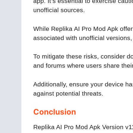
app. It’s essential to exercise cau
unofficial sources.
While Replika AI Pro Mod Apk offers 
associated with unofficial versions
To mitigate these risks, consider 
and forums where users share thei
Additionally, ensure your device ha
against potential threats.
Conclusion
Replika AI Pro Mod Apk Version v11