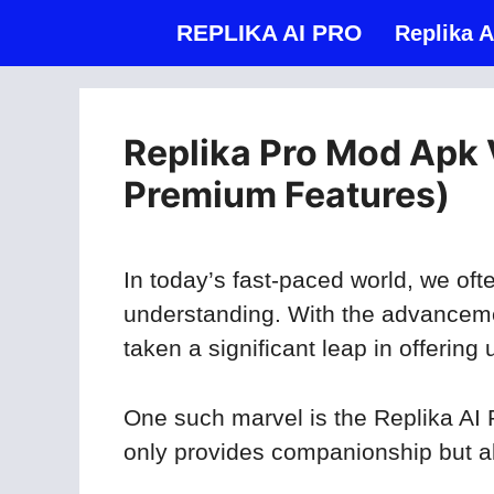
Skip
REPLIKA AI PRO
Replika A
to
content
Replika Pro Mod Apk 
Premium Features)
In today’s fast-paced world, we o
understanding. With the advancement
taken a significant leap in offerin
One such marvel is the Replika AI 
only provides companionship but al