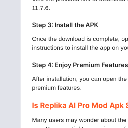
11.7.6.
Step 3: Install the APK
Once the download is complete, ope
instructions to install the app on y
Step 4: Enjoy Premium Features
After installation, you can open the
premium features.
Is Replika AI Pro Mod Apk 
Many users may wonder about the s