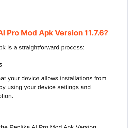
I Pro Mod Apk Version 11.7.6?
 is a straightforward process:
s
at your device allows installations from
by using your device settings and
tion.
d the Replika AI Pro Mod Apk Version