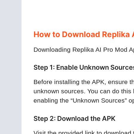
How to Download Replika A
Downloading Replika AI Pro Mod Apk
Step 1: Enable Unknown Source
Before installing the APK, ensure th
unknown sources. You can do this 
enabling the “Unknown Sources” op
Step 2: Download the APK
Visit the provided link to downloa