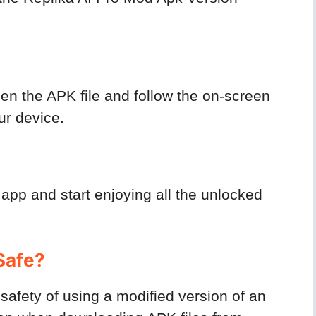
n the APK file and follow the on-screen
our device.
 app and start enjoying all the unlocked
Safe?
afety of using a modified version of an