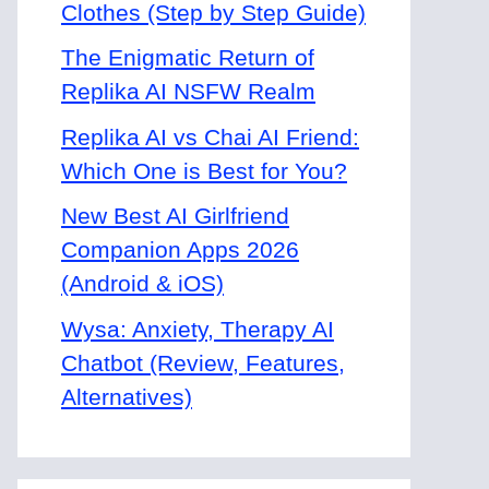
Clothes (Step by Step Guide)
The Enigmatic Return of
Replika AI NSFW Realm
Replika AI vs Chai AI Friend:
Which One is Best for You?
New Best AI Girlfriend
Companion Apps 2026
(Android & iOS)
Wysa: Anxiety, Therapy AI
Chatbot (Review, Features,
Alternatives)