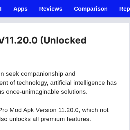
I
Apps
Reviews
Comparison
Rep
V11.20.0 (Unlocked
ften seek companionship and
 of technology, artificial intelligence has
g us once-unimaginable solutions.
Pro Mod Apk Version 11.20.0, which not
so unlocks all premium features.