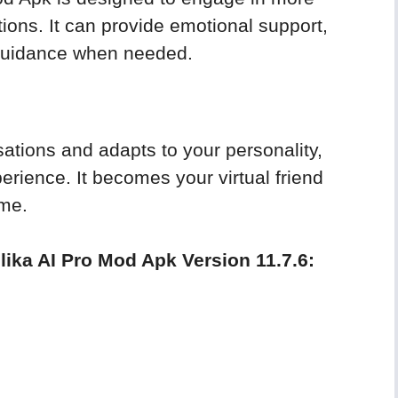
ons. It can provide emotional support,
 guidance when needed.
ations and adapts to your personality,
erience. It becomes your virtual friend
ime.
lika AI Pro Mod Apk Version 11.7.6: