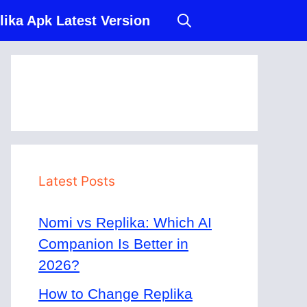
lika Apk Latest Version
Latest Posts
Nomi vs Replika: Which AI
Companion Is Better in
2026?
How to Change Replika