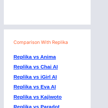
Comparison With Replika
Replika vs Anima
Replika vs Chai AI
Replika vs iGirl AI
Replika vs Eva AI
Replika vs Kajiwoto
Replika vs Paradot