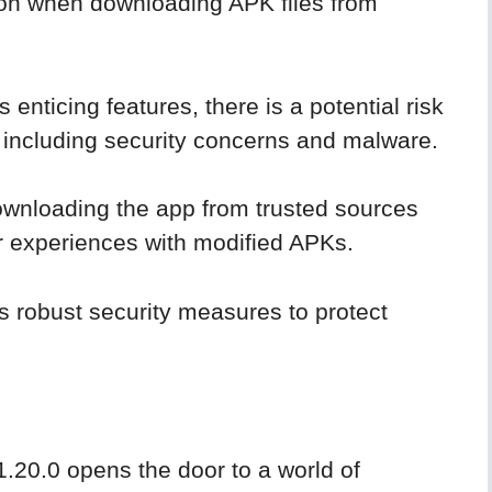
tion when downloading APK files from
enticing features, there is a potential risk
, including security concerns and malware.
downloading the app from trusted sources
r experiences with modified APKs.
s robust security measures to protect
.20.0 opens the door to a world of