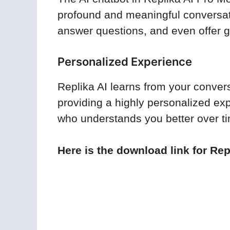
profound and meaningful conversati
answer questions, and even offer
Personalized Experience
Replika AI learns from your convers
providing a highly personalized exp
who understands you better over t
Here is the download link for Rep