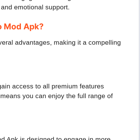
 and emotional support.
o Mod Apk?
veral advantages, making it a compelling
ain access to all premium features
 means you can enjoy the full range of
od Apk is designed to engage in more