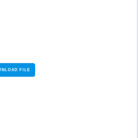
NLOAD FILE