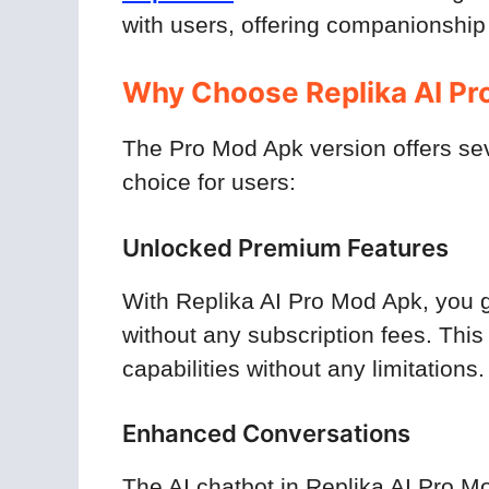
with users, offering companionship
Why Choose Replika AI Pr
The Pro Mod Apk version offers se
choice for users:
Unlocked Premium Features
With Replika AI Pro Mod Apk, you g
without any subscription fees. This
capabilities without any limitations.
Enhanced Conversations
The AI chatbot in Replika AI Pro M