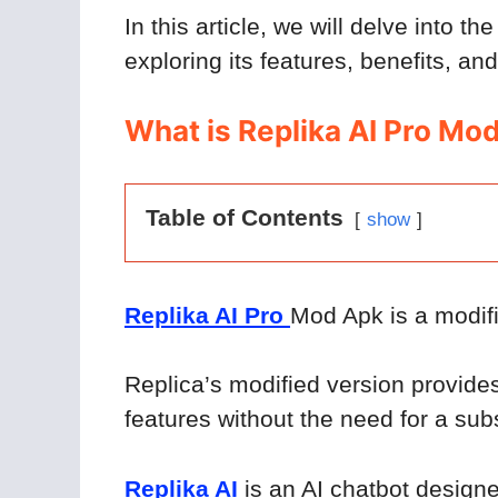
In this article, we will delve into th
exploring its features, benefits, an
What is Replika AI Pro Mo
Table of Contents
show
Replika AI Pro
Mod Apk is a modifi
Replica’s modified version provide
features without the need for a subs
Replika AI
is an AI chatbot design