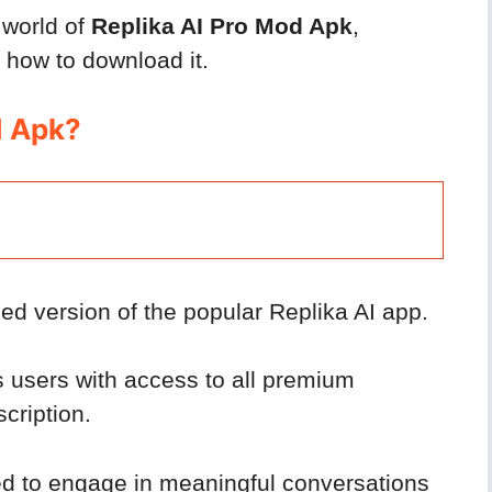
e world of
Replika AI Pro Mod Apk
,
d how to download it.
d Apk?
ed version of the popular Replika AI app.
s users with access to all premium
cription.
ed to engage in meaningful conversations