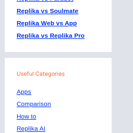
Replika vs Soulmate
Replika Web vs App
Replika vs Replika Pro
Useful Categories
Apps
Comparison
How to
Replika AI